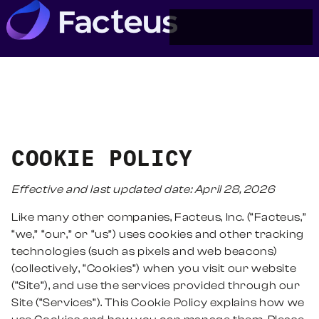
COOKIE POLICY
Effective and last updated date: April
28
, 2026
Like many other companies, Facteus, Inc. (“Facteus,”
“we,” “our,” or “us”) uses cookies and other tracking
technologies (such as pixels and web beacons)
(collectively, “Cookies”) when you visit our website
(“Site”), and use the services provided through our
Site (“Services”). This Cookie Policy explains how we