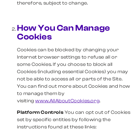
therefore, subject to change.
How You Can Manage
Cookies
Cookies can be blocked by changing your
Internet browser settings to refuse all or
some Cookies. If you choose to block all
Cookies (including essential Cookies) you may
not be able to access all or parts of the Site.
You can find out more about Cookies and how
to manage them by
visiting
www.AllAboutCookies.org
.
Platform Controls
You can opt out of Cookies
set by specific entities by following the
instructions found at these links: