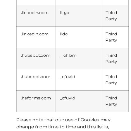
.linkedin.com
li_gc
Third
Party
.linkedin.com
lidc
Third
Party
.hubspot.com
__cf_bm
Third
Party
.hubspot.com
_cfuvid
Third
Party
.hsforms.com
_cfuvid
Third
Party
Please note that our use of Cookies may
change from time to time and this list is,