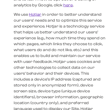
analytics by Google, click
here
.
We use
Hotjar
in order to better understand
our users’ needs and to optimize this service
and experience. Hotjar is a technology service
that helps us better understand our users’
experience (e.g., how much time they spend on
which pages, which links they choose to click,
what users do and do not like, etc.) and this
enables us to build and maintain our service
with user feedback. Hotjar uses cookies and
other technologies to collect data on our
users’ behavior and their devices. This
includes a device’s IP address (captured and
stored only in anonymized form), device
screen size, device type (unique device
identifiers), browser information, geographic
location (country only), and preferred
language used to display our Site. Hotjar