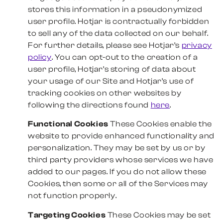
stores this information in a pseudonymized
user profile. Hotjar is contractually forbidden
to sell any of the data collected on our behalf.
For further details, please see Hotjar’s
privacy
policy
. You can opt-out to the creation of a
user profile, Hotjar’s storing of data about
your usage of our Site and Hotjar’s use of
tracking cookies on other websites by
following the directions found
here
.
Functional Cookies
These Cookies enable the
website to provide enhanced functionality and
personalization. They may be set by us or by
third party providers whose services we have
added to our pages. If you do not allow these
Cookies, then some or all of the Services may
not function properly.
Targeting Cookies
These Cookies may be set