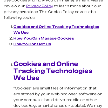
use Cookies and how you can manage them. Please
review our
Privacy Policy
to learn more about our
privacy practices. This Cookie Policy covers the
following topics:
Cookies and Online Tracking Technologies
We Use
How You Can Manage Cookies
How to Contact Us
Cookies and Online
Tracking Technologies
We Use
“Cookies” are small files of information that
are stored by your web browser software on
your computer hard drive, mobile or other
devices (e.g., smartphones or tablets). We may