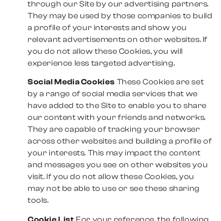
through our Site by our advertising partners.
They may be used by those companies to build
a profile of your interests and show you
relevant advertisements on other websites. If
you do not allow these Cookies, you will
experience less targeted advertising.
Social Media Cookies
These Cookies are set
by a range of social media services that we
have added to the Site to enable you to share
our content with your friends and networks.
They are capable of tracking your browser
across other websites and building a profile of
your interests. This may impact the content
and messages you see on other websites you
visit. If you do not allow these Cookies, you
may not be able to use or see these sharing
tools.
Cookie List
For your reference, the following