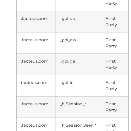
Party
.facteus.com
_gcl_au
First
Party
.facteus.com
_gcl_aw
First
Party
.facteus.com
_gcl_gs
First
Party
facteus.com
_gcl_ls
First
Party
.facteus.com
_hjSession_*
First
Party
.facteus.com
_hjSessionUser_*
First