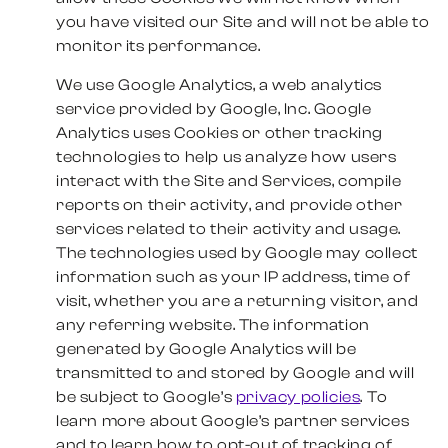
you have visited our Site and will not be able to
monitor its performance.
We use Google Analytics, a web analytics
service provided by Google, Inc. Google
Analytics uses Cookies or other tracking
technologies to help us analyze how users
interact with the Site and Services, compile
reports on their activity, and provide other
services related to their activity and usage.
The technologies used by Google may collect
information such as your IP address, time of
visit, whether you are a returning visitor, and
any referring website. The information
generated by Google Analytics will be
transmitted to and stored by Google and will
be subject to Google’s
privacy policies
. To
learn more about Google’s partner services
and to learn how to opt-out of tracking of