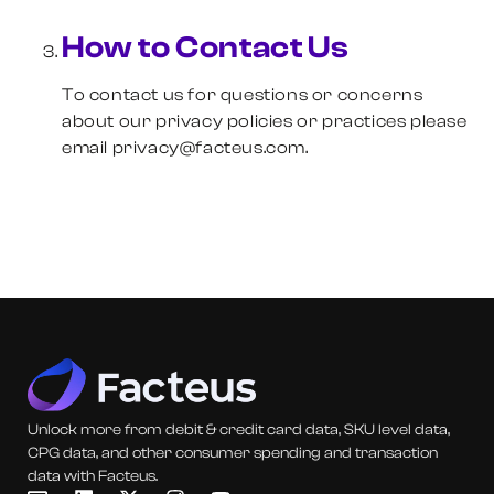
How to Contact Us
To contact us for questions or concerns
about our privacy policies or practices please
email privacy@facteus.com.
Unlock more from debit & credit card data, SKU level data,
CPG data, and other consumer spending and transaction
data with Facteus.