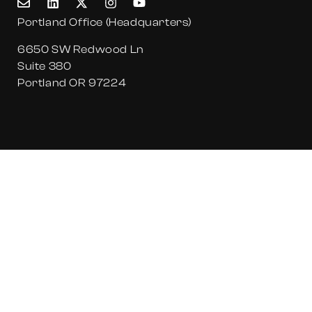
Portland Office (Headquarters)
6650 SW Redwood Ln
Suite 380
Portland OR 97224