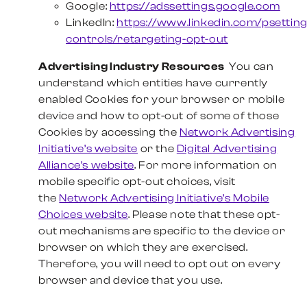
Google:
https://adssettings.google.com
LinkedIn:
https://www.linkedin.com/psettin
controls/retargeting-opt-out
Advertising Industry Resources
You can
understand which entities have currently
enabled Cookies for your browser or mobile
device and how to opt-out of some of those
Cookies by accessing the
Network Advertising
Initiative’s website
or the
Digital Advertising
Alliance’s website
. For more information on
mobile specific opt-out choices, visit
the
Network Advertising Initiative’s Mobile
Choices website
. Please note that these opt-
out mechanisms are specific to the device or
browser on which they are exercised.
Therefore, you will need to opt out on every
browser and device that you use.