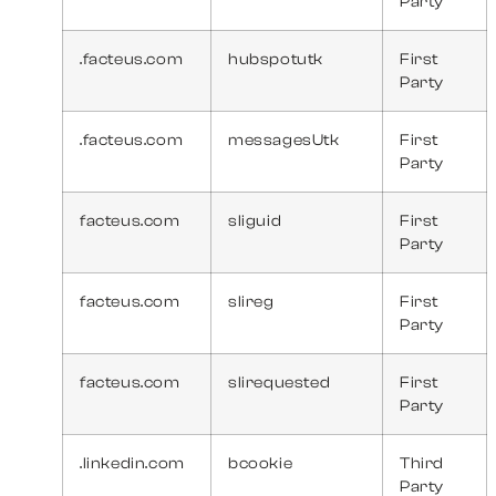
Party
.facteus.com
hubspotutk
First
Party
.facteus.com
messagesUtk
First
Party
facteus.com
sliguid
First
Party
facteus.com
slireg
First
Party
facteus.com
slirequested
First
Party
.linkedin.com
bcookie
Third
Party