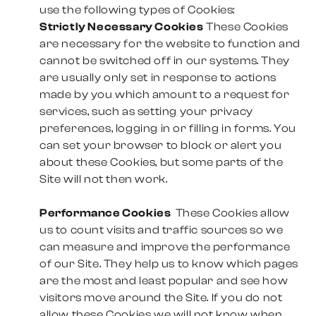
use the following types of Cookies:
Strictly Necessary Cookies
These Cookies
are necessary for the website to function and
cannot be switched off in our systems. They
are usually only set in response to actions
made by you which amount to a request for
services, such as setting your privacy
preferences, logging in or filling in forms. You
can set your browser to block or alert you
about these Cookies, but some parts of the
Site will not then work.
Performance Cookies
These Cookies allow
us to count visits and traffic sources so we
can measure and improve the performance
of our Site. They help us to know which pages
are the most and least popular and see how
visitors move around the Site. If you do not
allow these Cookies we will not know when