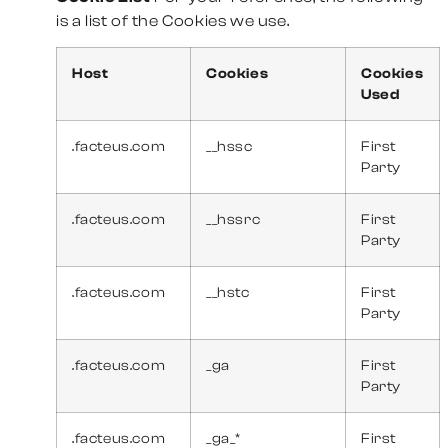
is a list of the Cookies we use.
Host
Cookies
Cookies
Used
.facteus.com
__hssc
First
Party
.facteus.com
__hssrc
First
Party
.facteus.com
__hstc
First
Party
.facteus.com
_ga
First
Party
.facteus.com
_ga_*
First