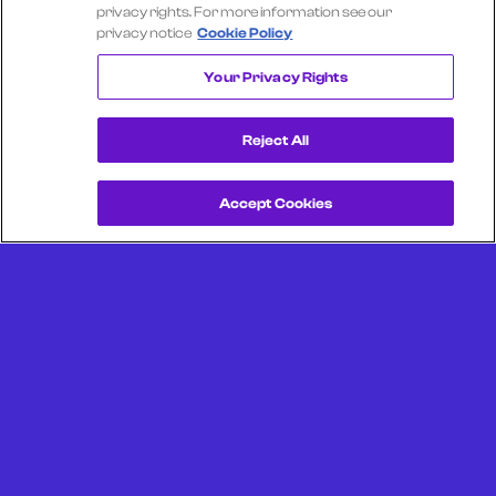
Select another company
privacy rights. For more information see our
privacy notice
Cookie Policy
ALASKA AIRLINES
Your Privacy Rights
Reject All
Accept Cookies
Get a Demo
Unlock more from debit & credit card data, SKU level data,
CPG data, and other consumer spending and transaction
data with Facteus.
Portland Office (Headquarters)
6650 SW Redwood Ln