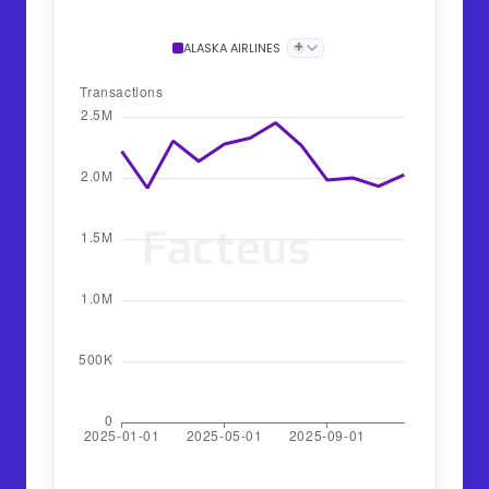
+
ALASKA AIRLINES