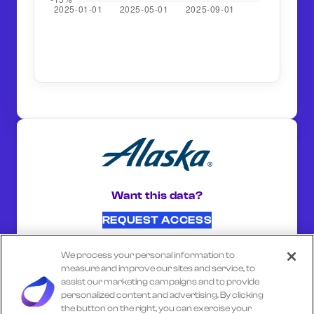
Want this data?
REQUEST ACCESS
We process your personal information to
SHARE ON:
measure and improve our sites and service, to
assist our marketing campaigns and to provide
personalized content and advertising. By clicking
the button on the right, you can exercise your