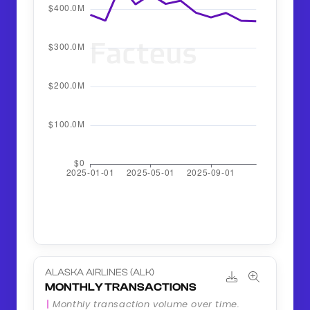
ALASKA AIRLINES (ALK)
MONTHLY TRANSACTIONS
Monthly transaction volume over time.