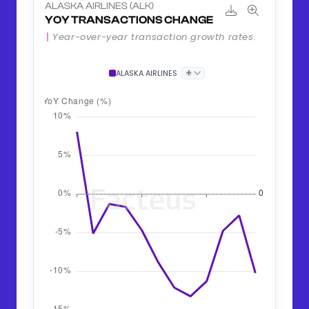
ALASKA AIRLINES (ALK)
YOY TRANSACTIONS CHANGE
Year-over-year transaction growth rates.
+
ALASKA AIRLINES