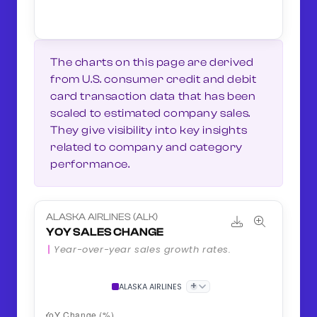
The charts on this page are derived
from U.S. consumer credit and debit
card transaction data that has been
scaled to estimated company sales.
They give visibility into key insights
related to company and category
performance.
ALASKA AIRLINES (ALK)
YOY SALES CHANGE
Year-over-year sales growth rates.
+
ALASKA AIRLINES