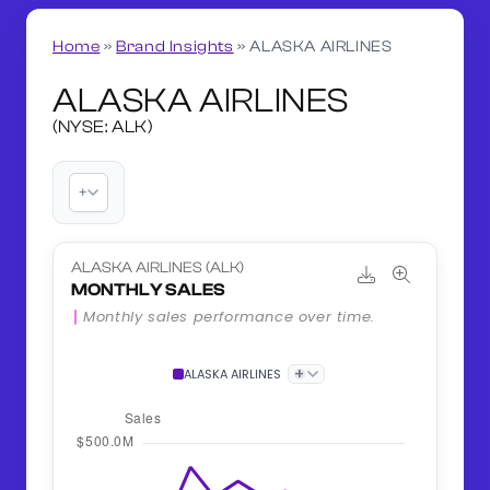
Home
»
Brand Insights
»
ALASKA AIRLINES
ALASKA AIRLINES
(NYSE: ALK)
+
ALASKA AIRLINES (ALK)
MONTHLY SALES
Monthly sales performance over time.
+
ALASKA AIRLINES