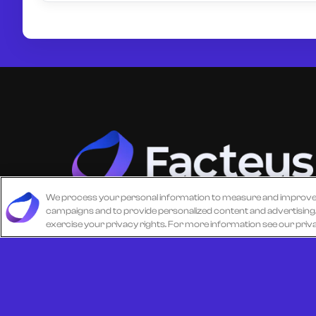
We process your personal information to measure and improve ou
campaigns and to provide personalized content and advertising. B
Unlock more from debit & credit card data, S
exercise your privacy rights. For more information see our priv
level data, CPG data, and other consumer
spending and transaction data with Facteus.
© 2026 All Rights Reserved.
Cookie Policy
Terms