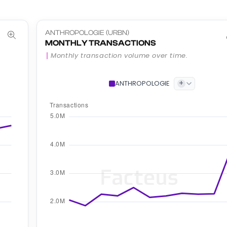
ANTHROPOLOGIE (URBN)
MONTHLY TRANSACTIONS
Monthly transaction volume over time.
+
ANTHROPOLOGIE