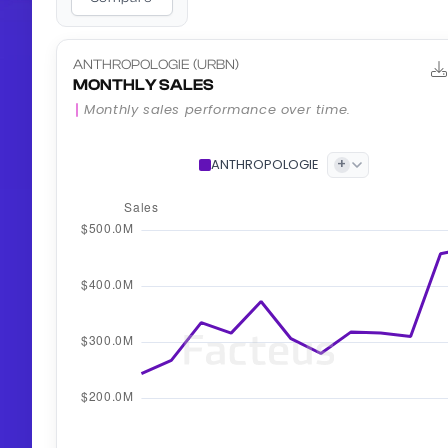
ANTHROPOLOGIE (URBN)
MONTHLY SALES
Monthly sales performance over time.
+
ANTHROPOLOGIE