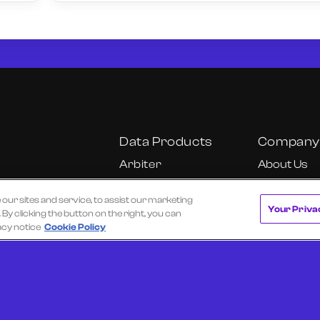
Data Products
Company
Arbiter
About Us
Cube
Our Team
r sites and service, to assist our marketing
Cube Insights
Careers
Your Priva
y clicking the button on the right, you can
KU
Fundamental
California C
acy notice
Cookie Policy
Research Dashboard
Notice
Onyx
Ultra
 of Use
Privacy Policy
Texas Data Broker Notice
Request a Dem