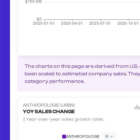
The charts on this page are derived from U.S.
been scaled to estimated company sales. They g
category performance.
ANTHROPOLOGIE (URBN)
YOY SALES CHANGE
Year-over-year sales growth rates.
+
ANTHROPOLOGIE