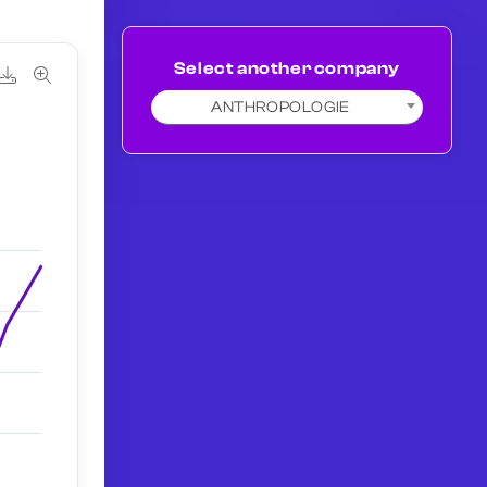
Select another company
ANTHROPOLOGIE