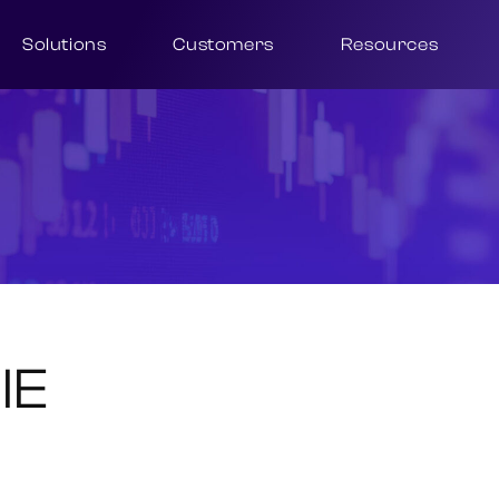
Solutions
Customers
Resources
IE