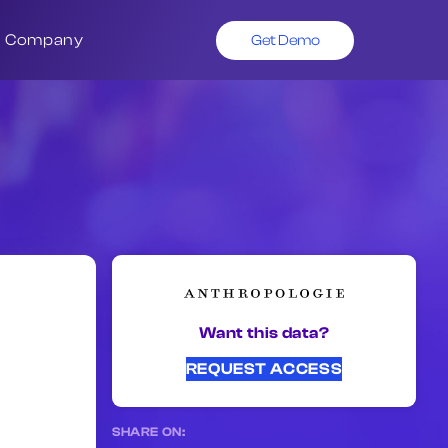
Company
Get Demo
Want this data?
REQUEST ACCESS
SHARE ON: