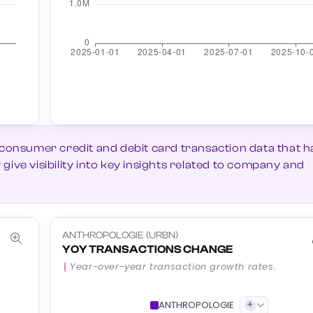
 consumer credit and debit card transaction data that h
ive visibility into key insights related to company and
ANTHROPOLOGIE (URBN)
YOY TRANSACTIONS CHANGE
Year-over-year transaction growth rates.
+
ANTHROPOLOGIE