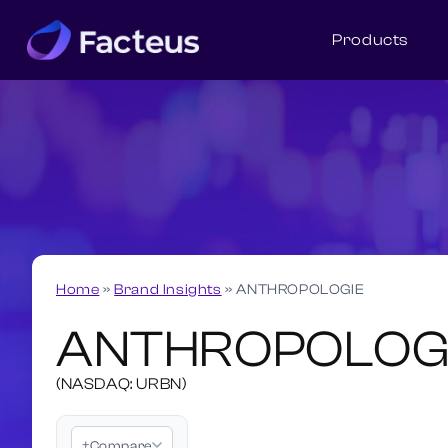
Products
Home
»
Brand Insights
»
ANTHROPOLOGIE
ANTHROPOLOG
(NASDAQ: URBN)
+
Compare