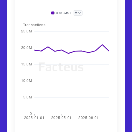
+
COMCAST