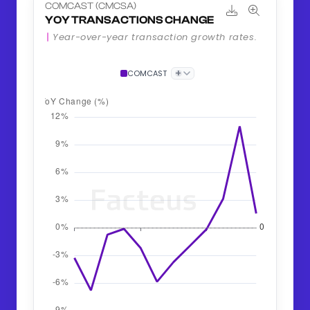
COMCAST (CMCSA)
YOY TRANSACTIONS CHANGE
Year-over-year transaction growth rates.
+
COMCAST