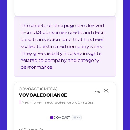
The charts on this page are derived
from U.S. consumer credit and debit
card transaction data that has been
scaled to estimated company sales.
They give visibility into key insights
related to company and category
performance.
COMCAST (CMCSA)
YOY SALES CHANGE
Year-over-year sales growth rates.
+
COMCAST