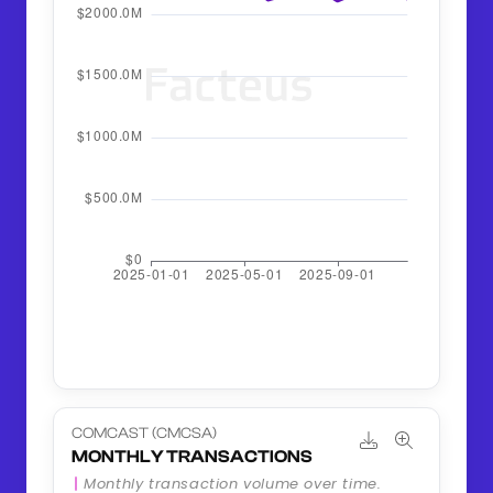
COMCAST (CMCSA)
MONTHLY TRANSACTIONS
Monthly transaction volume over time.