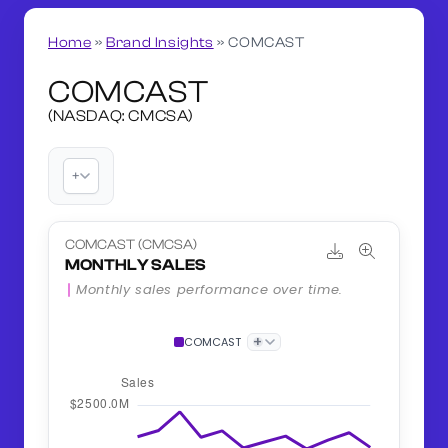
Home
»
Brand Insights
»
COMCAST
COMCAST
(NASDAQ: CMCSA)
+
COMCAST (CMCSA)
MONTHLY SALES
Monthly sales performance over time.
+
COMCAST