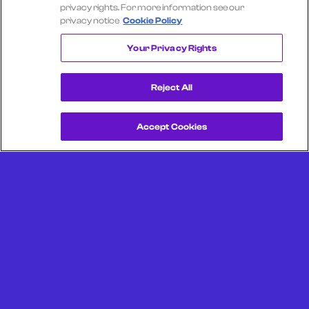
Select another company
privacy rights. For more information see our
privacy notice
Cookie Policy
COMCAST
Your Privacy Rights
Reject All
Accept Cookies
Get a Demo
Unlock more from debit & credit card data, SKU level data,
CPG data, and other consumer spending and transaction
data with Facteus.
Portland Office (Headquarters)
6650 SW Redwood Ln