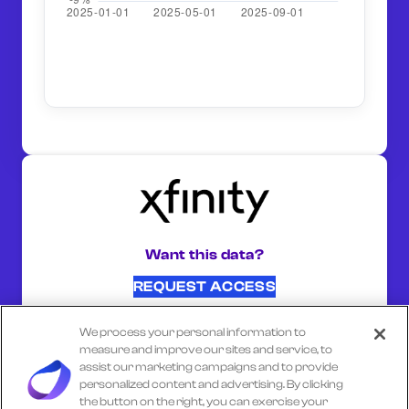
Want this data?
REQUEST ACCESS
We process your personal information to
SHARE ON:
measure and improve our sites and service, to
assist our marketing campaigns and to provide
personalized content and advertising. By clicking
the button on the right, you can exercise your