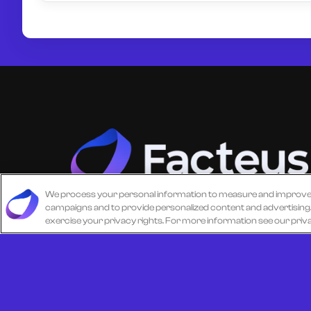
We process your personal information to measure and improve ou
campaigns and to provide personalized content and advertising. B
Unlock more from debit & credit card data, S
exercise your privacy rights. For more information see our priv
level data, CPG data, and other consumer
spending and transaction data with Facteus.
© 2026 All Rights Reserved.
Cookie Policy
Terms