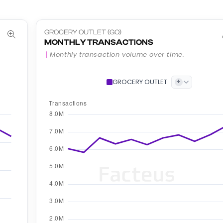
GROCERY OUTLET (GO)
MONTHLY TRANSACTIONS
Monthly transaction volume over time.
+
GROCERY OUTLET