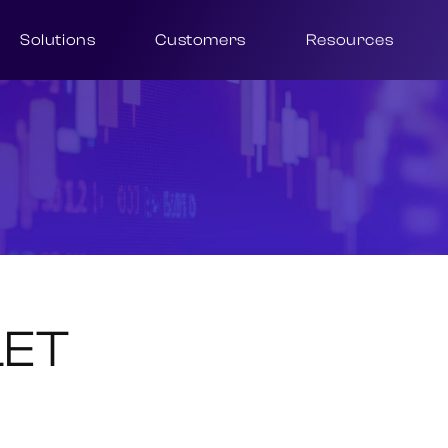
Solutions
Customers
Resources
LET