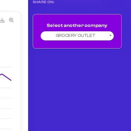
SHARE ON:
Select another company
GROCERY OUTLET