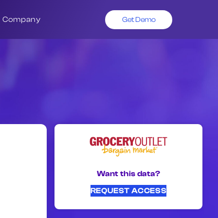
Company
Get Demo
Want this data?
REQUEST ACCESS