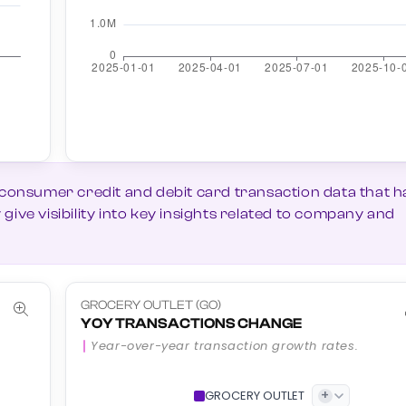
 consumer credit and debit card transaction data that h
ive visibility into key insights related to company and
GROCERY OUTLET (GO)
YOY TRANSACTIONS CHANGE
Year-over-year transaction growth rates.
+
GROCERY OUTLET