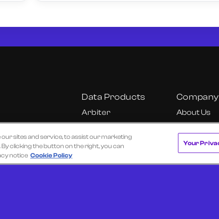
Data Products
Company
Arbiter
About Us
Cube
Our Team
r sites and service, to assist our marketing
Cube Insights
Careers
Your Priva
y clicking the button on the right, you can
KU
Fundamental
California C
acy notice
Cookie Policy
Research Dashboard
Notice
Onyx
Ultra
 of Use
Privacy Policy
Texas Data Broker Notice
Request a Dem