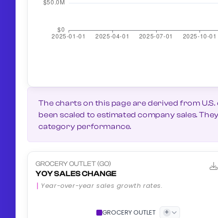
The charts on this page are derived from U.S.
been scaled to estimated company sales. They g
category performance.
GROCERY OUTLET (GO)
YOY SALES CHANGE
Year-over-year sales growth rates.
+
GROCERY OUTLET