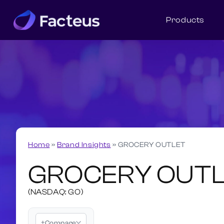
Products
Home
»
Brand Insights
»
GROCERY OUTLET
GROCERY OUT
(NASDAQ: GO)
+
Compare