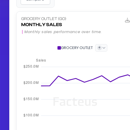
GROCERY OUTLET (GO)
MONTHLY SALES
Monthly sales performance over time.
+
GROCERY OUTLET