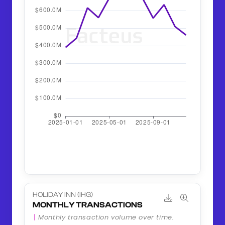
HOLIDAY INN (IHG)
MONTHLY TRANSACTIONS
Monthly transaction volume over time.