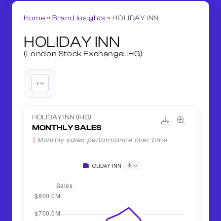
Home
»
Brand Insights
»
HOLIDAY INN
HOLIDAY INN
(London Stock Exchange: IHG)
+
HOLIDAY INN (IHG)
MONTHLY SALES
Monthly sales performance over time.
+
HOLIDAY INN