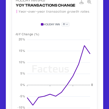
HOLIDAY INN (IHG)
YOY TRANSACTIONS CHANGE
Year-over-year transaction growth rates.
+
HOLIDAY INN