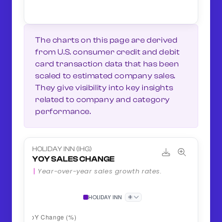
The charts on this page are derived
from U.S. consumer credit and debit
card transaction data that has been
scaled to estimated company sales.
They give visibility into key insights
related to company and category
performance.
HOLIDAY INN (IHG)
YOY SALES CHANGE
Year-over-year sales growth rates.
+
HOLIDAY INN