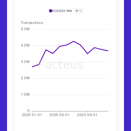
+
HOLIDAY INN