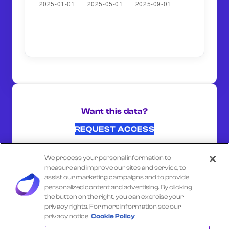
Want this data?
REQUEST ACCESS
We process your personal information to
SHARE ON:
measure and improve our sites and service, to
assist our marketing campaigns and to provide
personalized content and advertising. By clicking
the button on the right, you can exercise your
Select another company
privacy rights. For more information see our
privacy notice
Cookie Policy
HOLIDAY INN