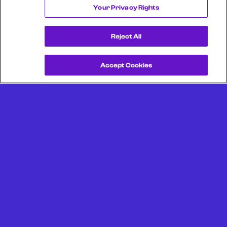
Your Privacy Rights
Reject All
Accept Cookies
Get a Demo
Unlock more from debit & credit card data, SKU level data,
CPG data, and other consumer spending and transaction
data with Facteus.
Portland Office (Headquarters)
6650 SW Redwood Ln
Suite 380
Portland OR 97224