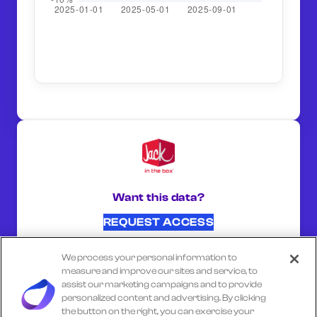
Want this data?
REQUEST ACCESS
We process your personal information to
SHARE ON:
measure and improve our sites and service, to
assist our marketing campaigns and to provide
personalized content and advertising. By clicking
the button on the right, you can exercise your