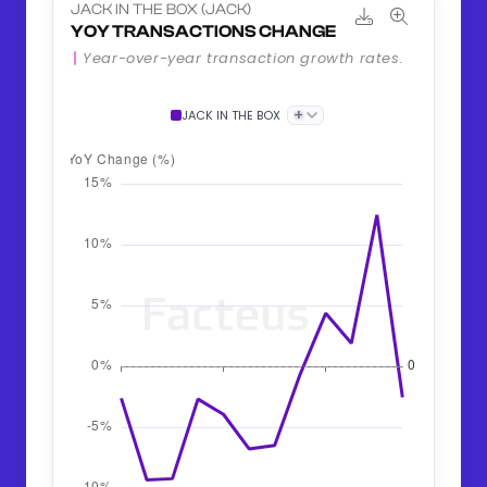
JACK IN THE BOX (JACK)
YOY TRANSACTIONS CHANGE
Year-over-year transaction growth rates.
+
JACK IN THE BOX