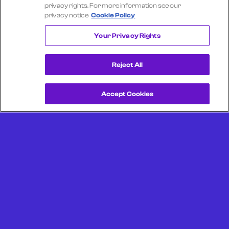
Select another company
privacy rights. For more information see our
privacy notice
Cookie Policy
JACK IN THE BOX
Your Privacy Rights
Reject All
Accept Cookies
Get a Demo
Unlock more from debit & credit card data, SKU level data,
CPG data, and other consumer spending and transaction
data with Facteus.
Portland Office (Headquarters)
6650 SW Redwood Ln