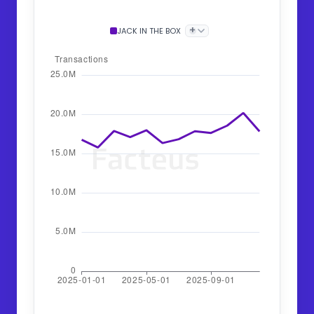
+
JACK IN THE BOX