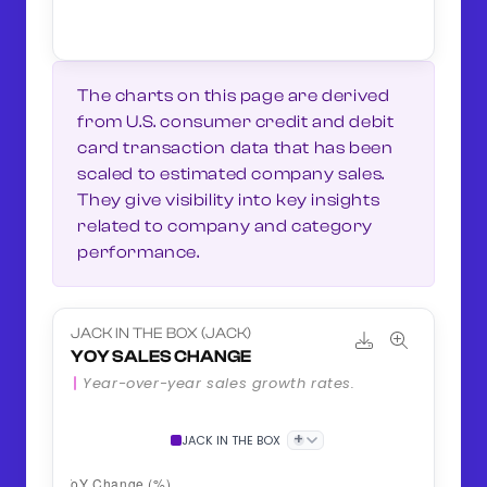
The charts on this page are derived
from U.S. consumer credit and debit
card transaction data that has been
scaled to estimated company sales.
They give visibility into key insights
related to company and category
performance.
JACK IN THE BOX (JACK)
YOY SALES CHANGE
Year-over-year sales growth rates.
+
JACK IN THE BOX