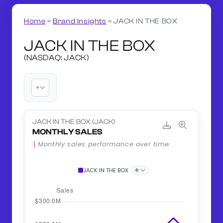
Home
»
Brand Insights
»
JACK IN THE BOX
JACK IN THE BOX
(NASDAQ: JACK)
+
JACK IN THE BOX (JACK)
MONTHLY SALES
Monthly sales performance over time.
+
JACK IN THE BOX