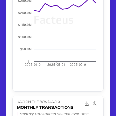
JACK IN THE BOX (JACK)
MONTHLY TRANSACTIONS
Monthly transaction volume over time.