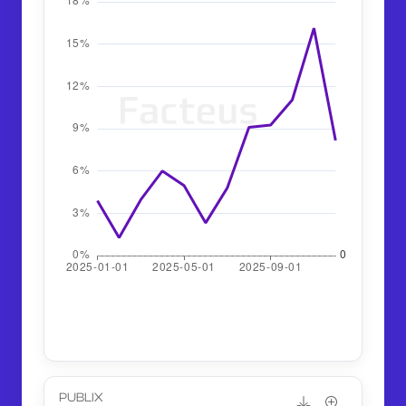
PUBLIX