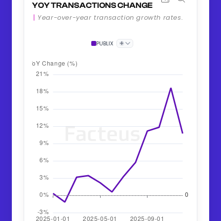
YOY TRANSACTIONS CHANGE
Year-over-year transaction growth rates.
+
PUBLIX