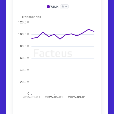
+
PUBLIX