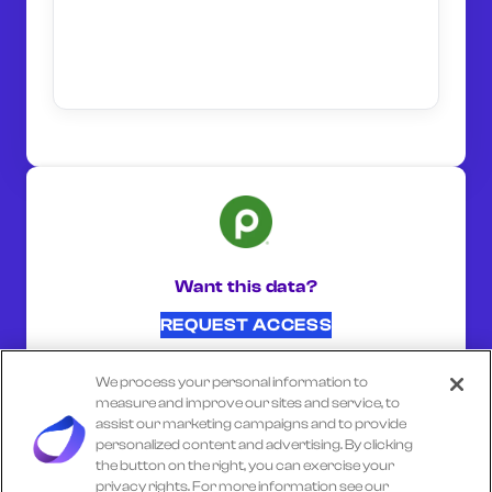
Want this data?
REQUEST ACCESS
We process your personal information to
SHARE ON:
measure and improve our sites and service, to
assist our marketing campaigns and to provide
personalized content and advertising. By clicking
the button on the right, you can exercise your
Select another company
privacy rights. For more information see our