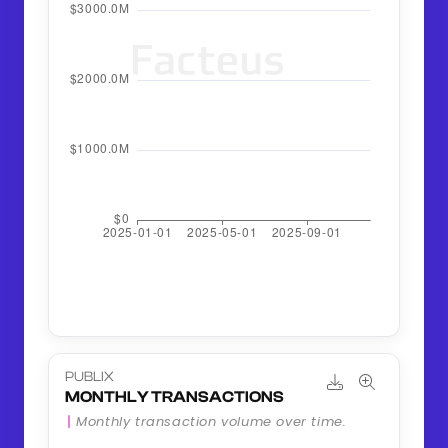
PUBLIX
MONTHLY TRANSACTIONS
Monthly transaction volume over time.