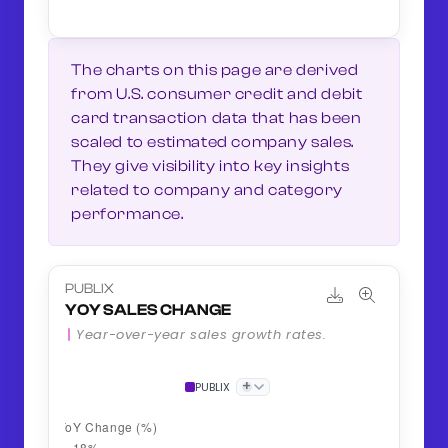
The charts on this page are derived
from U.S. consumer credit and debit
card transaction data that has been
scaled to estimated company sales.
They give visibility into key insights
related to company and category
performance.
PUBLIX
YOY SALES CHANGE
Year-over-year sales growth rates.
+
PUBLIX