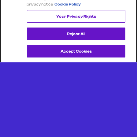
privacy notice
Cookie Policy
PUBLIX
Your Privacy Rights
Reject All
Accept Cookies
Get a Demo
Unlock more from debit & credit card data, SKU level data,
CPG data, and other consumer spending and transaction
data with Facteus.
Portland Office (Headquarters)
6650 SW Redwood Ln
Suite 380