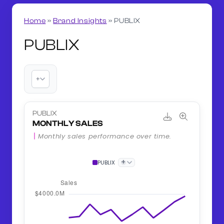
Home
»
Brand Insights
»
PUBLIX
PUBLIX
+
PUBLIX
MONTHLY SALES
Monthly sales performance over time.
+
PUBLIX