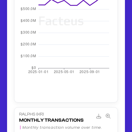
RALPHS (KR)
MONTHLY TRANSACTIONS
Monthly transaction volume over time.