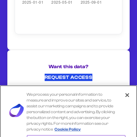
Want this data?
REQUEST ACCESS
We process your personal information to
SHARE ON:
measure and improve our sites and service, to
assist our marketing campaigns and to provide
personalized content and advertising. By clicking
the button on the right, you can exercise your
Select another company
privacy rights. For more information see our
privacy notice
Cookie Policy
RALPHS