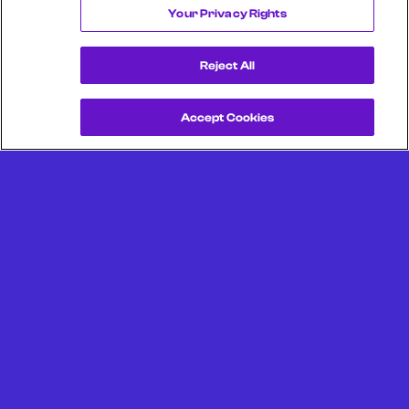
Your Privacy Rights
Reject All
Accept Cookies
Get a Demo
Unlock more from debit & credit card data, SKU level data,
CPG data, and other consumer spending and transaction
data with Facteus.
Portland Office (Headquarters)
6650 SW Redwood Ln
Suite 380
Portland OR 97224