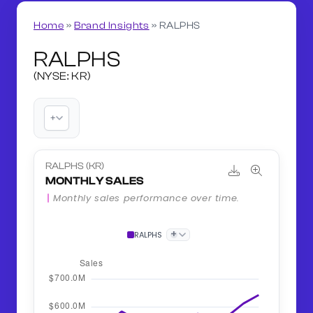
Home
»
Brand Insights
»
RALPHS
RALPHS
(NYSE: KR)
+
RALPHS (KR)
MONTHLY SALES
Monthly sales performance over time.
+
RALPHS