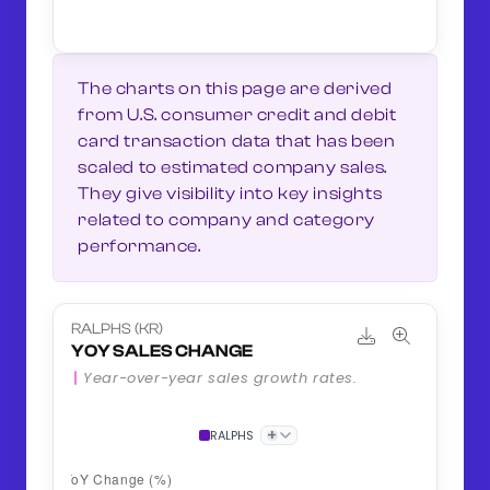
The charts on this page are derived
from U.S. consumer credit and debit
card transaction data that has been
scaled to estimated company sales.
They give visibility into key insights
related to company and category
performance.
RALPHS (KR)
YOY SALES CHANGE
Year-over-year sales growth rates.
+
RALPHS