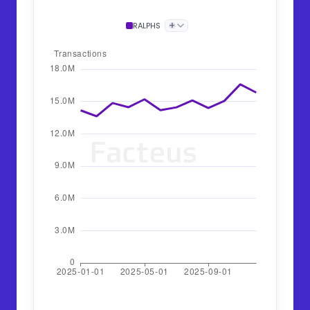
+
RALPHS