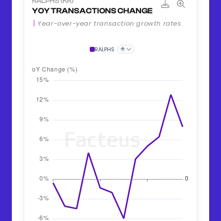
RALPHS (KR)
YOY TRANSACTIONS CHANGE
Year-over-year transaction growth rates.
+
RALPHS