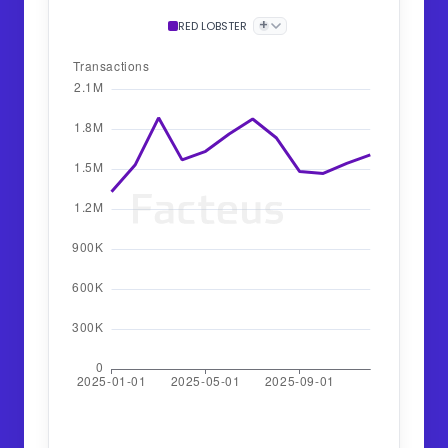
+
RED LOBSTER