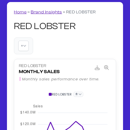
Home
»
Brand Insights
»
RED LOBSTER
RED LOBSTER
+
RED LOBSTER
MONTHLY SALES
Monthly sales performance over time.
+
RED LOBSTER