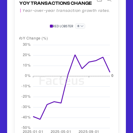
YOY TRANSACTIONS CHANGE
Year-over-year transaction growth rates.
+
RED LOBSTER