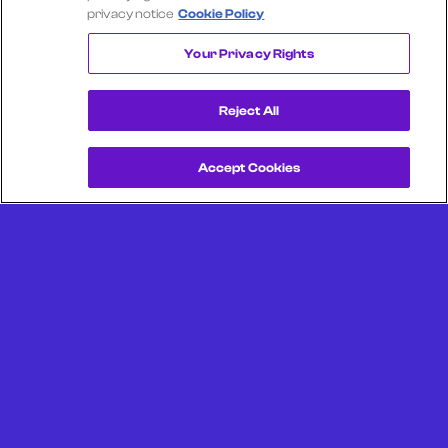
privacy notice
Cookie Policy
RED LOBSTER
Your Privacy Rights
Reject All
Accept Cookies
Get a Demo
Unlock more from debit & credit card data, SKU level data,
CPG data, and other consumer spending and transaction
data with Facteus.
Portland Office (Headquarters)
6650 SW Redwood Ln
Suite 380