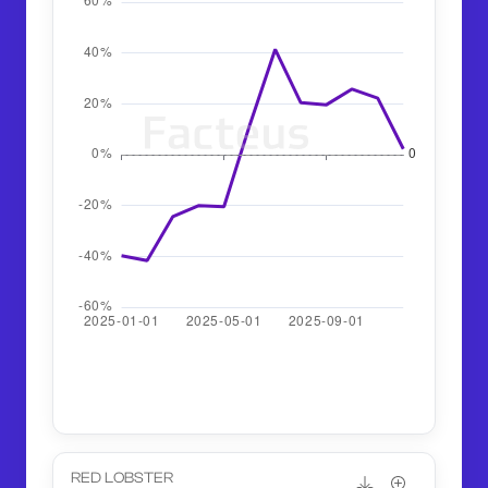
RED LOBSTER