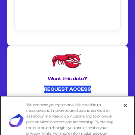
Want this data?
REQUEST ACCESS
We process your personal information to
SHARE ON:
measure and improve our sites and service, to
assist our marketing campaigns and to provide
personalized content and advertising. By clicking
the button on the right, you can exercise your
Select another company
privacy rights. For more information see our