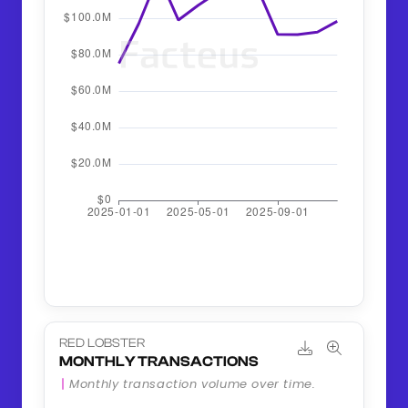
RED LOBSTER
MONTHLY TRANSACTIONS
Monthly transaction volume over time.