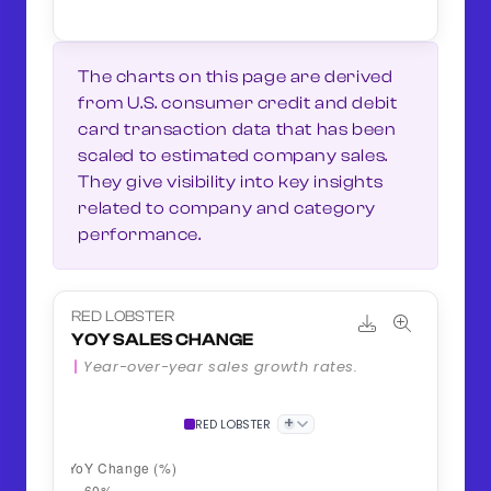
The charts on this page are derived
from U.S. consumer credit and debit
card transaction data that has been
scaled to estimated company sales.
They give visibility into key insights
related to company and category
performance.
RED LOBSTER
YOY SALES CHANGE
Year-over-year sales growth rates.
+
RED LOBSTER