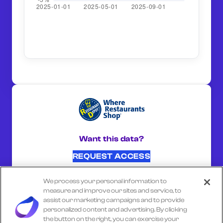
Want this data?
REQUEST ACCESS
We process your personal information to
SHARE ON:
measure and improve our sites and service, to
assist our marketing campaigns and to provide
personalized content and advertising. By clicking
the button on the right, you can exercise your