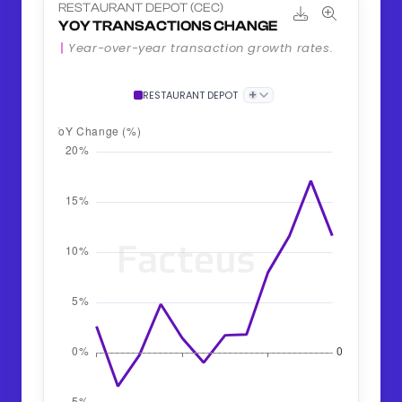
RESTAURANT DEPOT (CEC)
YOY TRANSACTIONS CHANGE
Year-over-year transaction growth rates.
+
RESTAURANT DEPOT