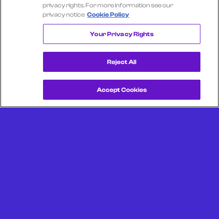
Select another company
privacy rights. For more information see our
privacy notice
Cookie Policy
RESTAURANT DEPOT
Your Privacy Rights
Reject All
Accept Cookies
Get a Demo
Unlock more from debit & credit card data, SKU level data,
CPG data, and other consumer spending and transaction
data with Facteus.
Portland Office (Headquarters)
6650 SW Redwood Ln