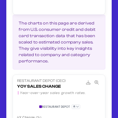
The charts on this page are derived
from U.S. consumer credit and debit
card transaction data that has been
scaled to estimated company sales.
They give visibility into key insights
related to company and category
performance.
RESTAURANT DEPOT (CEC)
YOY SALES CHANGE
Year-over-year sales growth rates.
+
RESTAURANT DEPOT