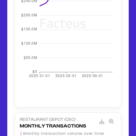
RESTAURANT DEPOT (CEC)
MONTHLY TRANSACTIONS
Monthly transaction volume over time.