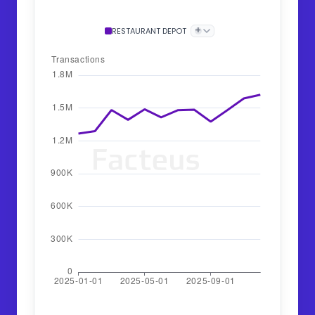
+
RESTAURANT DEPOT