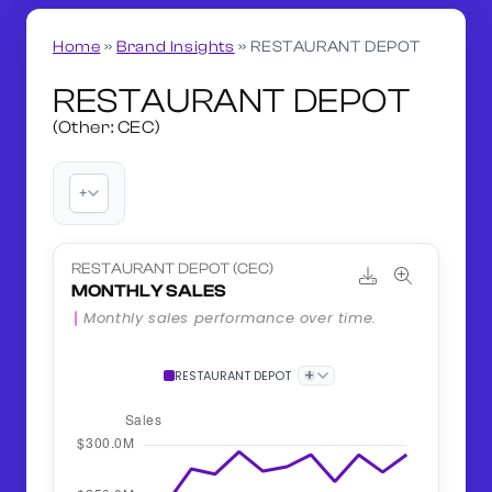
Home
»
Brand Insights
»
RESTAURANT DEPOT
RESTAURANT DEPOT
(Other: CEC)
+
RESTAURANT DEPOT (CEC)
MONTHLY SALES
Monthly sales performance over time.
+
RESTAURANT DEPOT