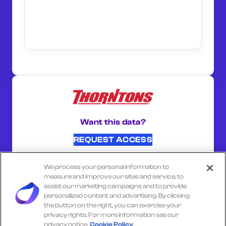
Want this data?
REQUEST ACCESS
We process your personal information to
SHARE ON:
measure and improve our sites and service, to
assist our marketing campaigns and to provide
personalized content and advertising. By clicking
the button on the right, you can exercise your
Select another company
privacy rights. For more information see our
privacy notice
Cookie Policy