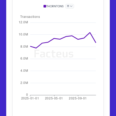
+
THORNTONS