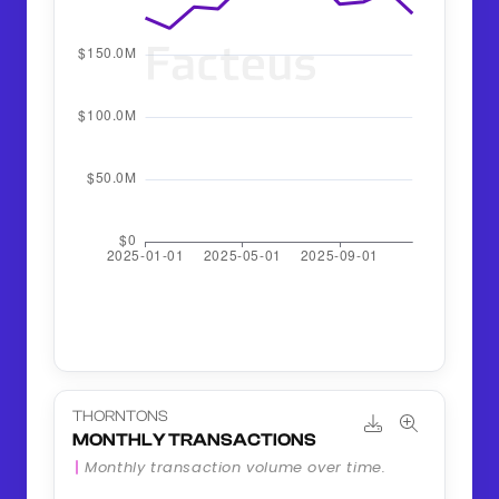
THORNTONS
MONTHLY TRANSACTIONS
Monthly transaction volume over time.