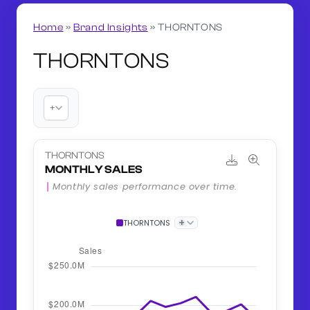
Home
»
Brand Insights
»
THORNTONS
THORNTONS
+
THORNTONS
MONTHLY SALES
Monthly sales performance over time.
+
THORNTONS