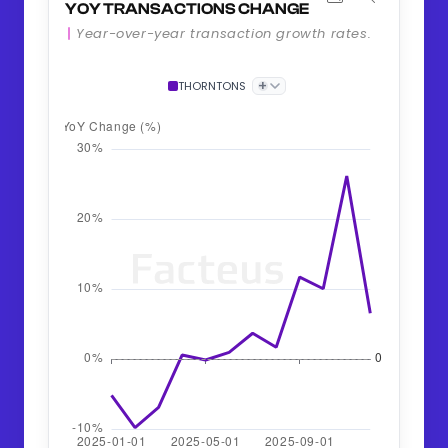
YOY TRANSACTIONS CHANGE
Year-over-year transaction growth rates.
+
THORNTONS