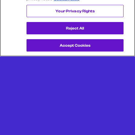
THORNTONS
Your Privacy Rights
Reject All
Accept Cookies
Get a Demo
Unlock more from debit & credit card data, SKU level data,
CPG data, and other consumer spending and transaction
data with Facteus.
Portland Office (Headquarters)
6650 SW Redwood Ln
Suite 380
Portland OR 97224