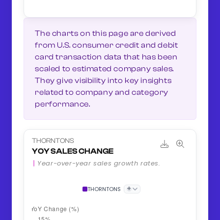
The charts on this page are derived
from U.S. consumer credit and debit
card transaction data that has been
scaled to estimated company sales.
They give visibility into key insights
related to company and category
performance.
THORNTONS
YOY SALES CHANGE
Year-over-year sales growth rates.
+
THORNTONS