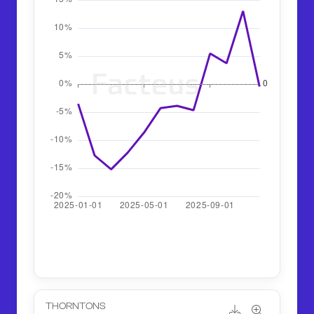
THORNTONS