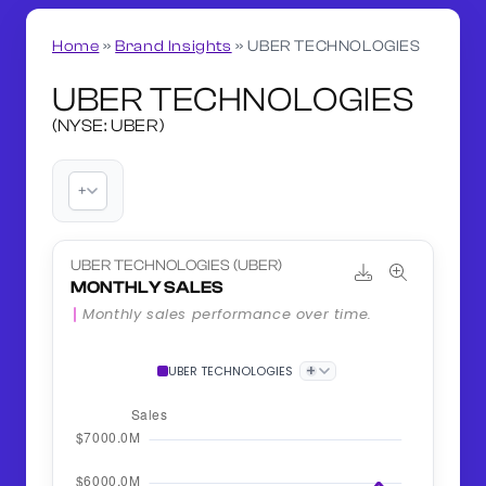
Home
»
Brand Insights
»
UBER TECHNOLOGIES
UBER TECHNOLOGIES
(NYSE: UBER)
+
UBER TECHNOLOGIES (UBER)
MONTHLY SALES
Monthly sales performance over time.
+
UBER TECHNOLOGIES