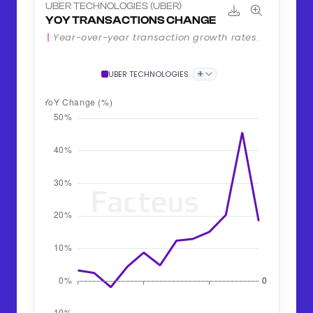
UBER TECHNOLOGIES (UBER)
YOY TRANSACTIONS CHANGE
Year-over-year transaction growth rates.
+
UBER TECHNOLOGIES