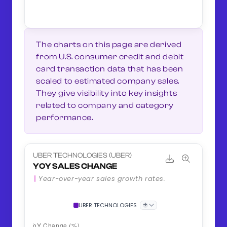
The charts on this page are derived
from U.S. consumer credit and debit
card transaction data that has been
scaled to estimated company sales.
They give visibility into key insights
related to company and category
performance.
UBER TECHNOLOGIES (UBER)
YOY SALES CHANGE
Year-over-year sales growth rates.
+
UBER TECHNOLOGIES