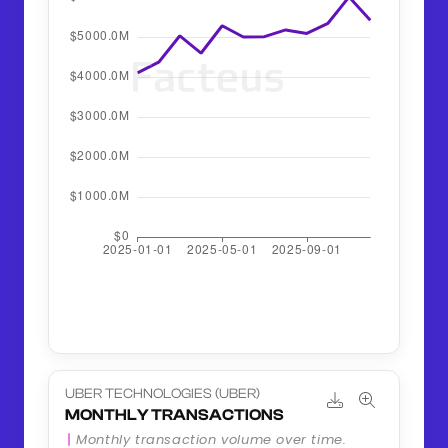
UBER TECHNOLOGIES (UBER)
MONTHLY TRANSACTIONS
Monthly transaction volume over time.