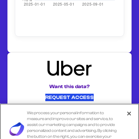
Want this data?
REQUEST ACCESS
We process your personal information to
SHARE ON:
measure and improve our sites and service, to
assist our marketing campaigns and to provide
personalized content and advertising. By clicking
the button on the right, you can exercise your