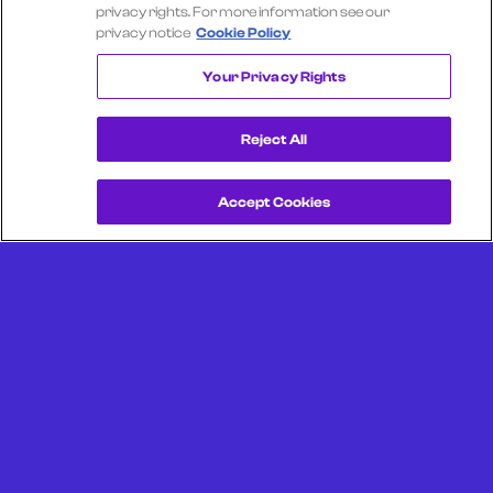
Select another company
privacy rights. For more information see our
privacy notice
Cookie Policy
UBER TECHNOLOGIES
Your Privacy Rights
Reject All
Accept Cookies
Get a Demo
Unlock more from debit & credit card data, SKU level data,
CPG data, and other consumer spending and transaction
data with Facteus.
Portland Office (Headquarters)
6650 SW Redwood Ln