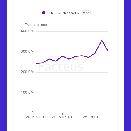
+
UBER TECHNOLOGIES