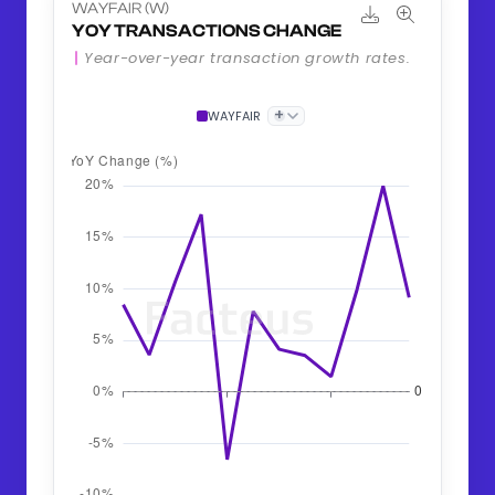
WAYFAIR (W)
YOY TRANSACTIONS CHANGE
Year-over-year transaction growth rates.
+
WAYFAIR