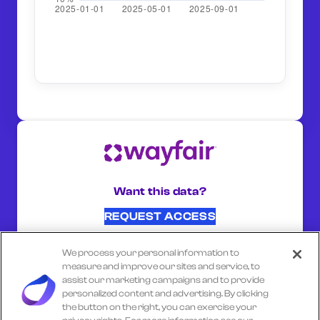
Want this data?
REQUEST ACCESS
We process your personal information to
SHARE ON:
measure and improve our sites and service, to
assist our marketing campaigns and to provide
personalized content and advertising. By clicking
the button on the right, you can exercise your
Select another company