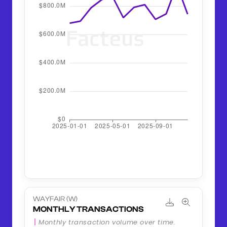
WAYFAIR (W)
MONTHLY TRANSACTIONS
Monthly transaction volume over time.