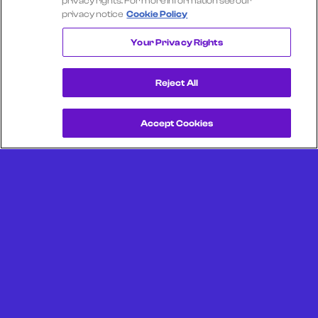
privacy rights. For more information see our
privacy notice
Cookie Policy
WAYFAIR
Your Privacy Rights
Reject All
Accept Cookies
Get a Demo
Unlock more from debit & credit card data, SKU level data,
CPG data, and other consumer spending and transaction
data with Facteus.
Portland Office (Headquarters)
6650 SW Redwood Ln
Suite 380