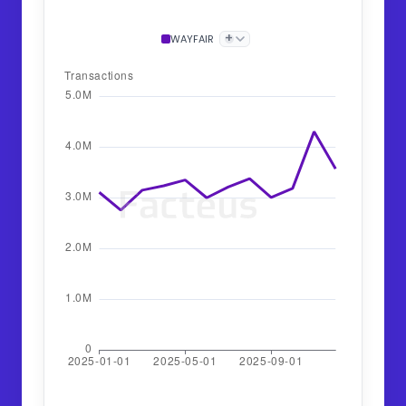
+
WAYFAIR