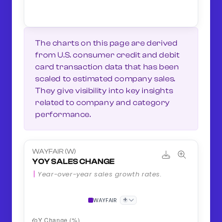
The charts on this page are derived
from U.S. consumer credit and debit
card transaction data that has been
scaled to estimated company sales.
They give visibility into key insights
related to company and category
performance.
WAYFAIR (W)
YOY SALES CHANGE
Year-over-year sales growth rates.
+
WAYFAIR