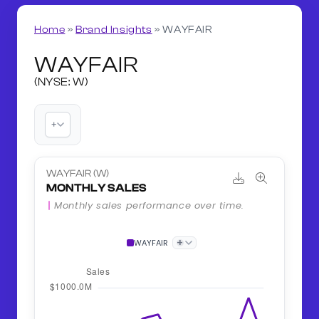
Home
»
Brand Insights
»
WAYFAIR
WAYFAIR
(NYSE: W)
+
WAYFAIR (W)
MONTHLY SALES
Monthly sales performance over time.
+
WAYFAIR