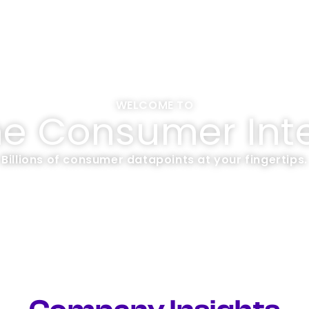
WELCOME TO
me Consumer Inte
Billions of consumer datapoints at your fingertips.