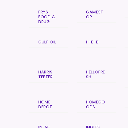
FRYS
GAMEST
FOOD &
OP
DRUG
GULF OIL
H-E-B
HARRIS
HELLOFRE
TEETER
SH
HOME
HOMEGO
DEPOT
ODS
IN-N-
INGLES