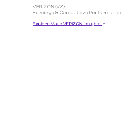
VERIZON (VZ)
Earnings & Competitive Performance
Explore More VERIZON Insights