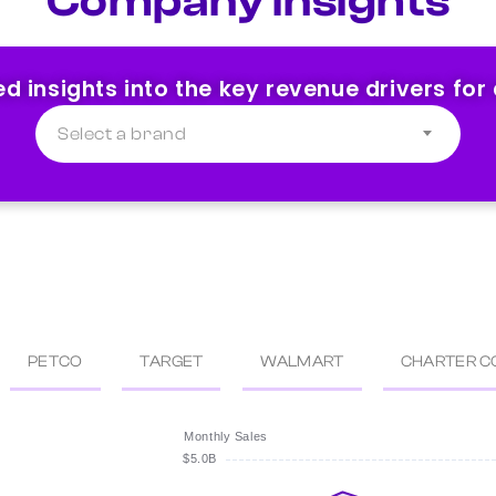
Company Insights
ed insights into the key revenue drivers for
Select a brand
PETCO
TARGET
WALMART
CHARTER C