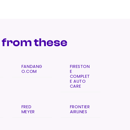
 from these
FANDANG
FIRESTON
O.COM
E
COMPLET
E AUTO
CARE
FRED
FRONTIER
MEYER
AIRLINES