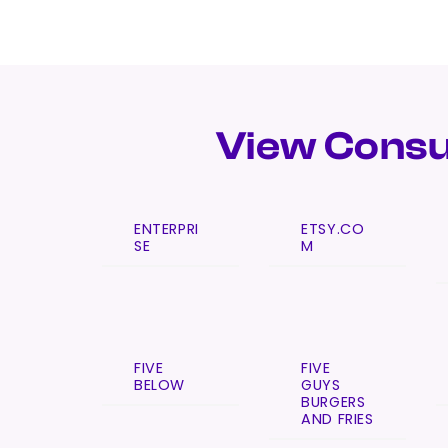
View Consu
ENTERPRI
ETSY.CO
SE
M
FIVE
FIVE
BELOW
GUYS
BURGERS
AND FRIES