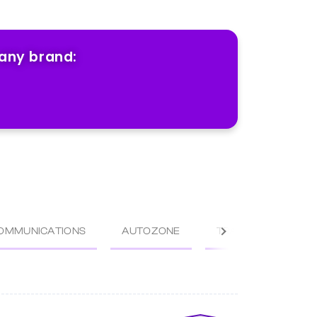
 any brand:
OMMUNICATIONS
AUTOZONE
TRACTOR SUPPLY