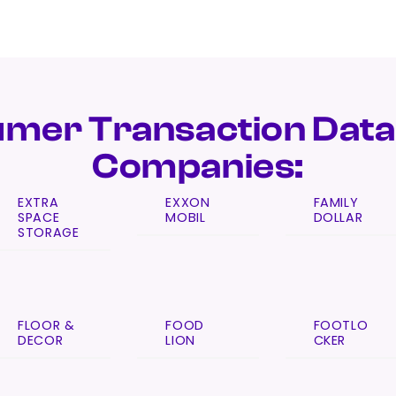
mer Transaction Data
Companies:
EXTRA
EXXON
FAMILY
SPACE
MOBIL
DOLLAR
STORAGE
FLOOR &
FOOD
FOOTLO
DECOR
LION
CKER