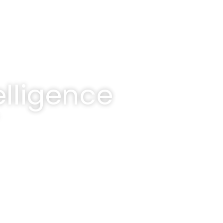
lligence