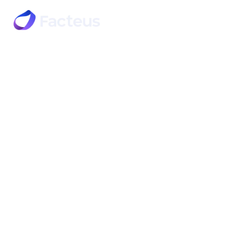
Products