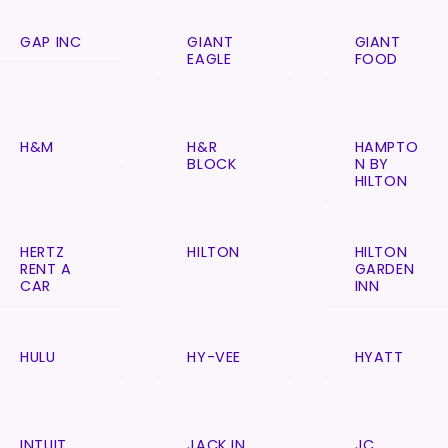
GAP INC
GIANT
GIANT
EAGLE
FOOD
H&M
H&R
HAMPTO
BLOCK
N BY
HILTON
HERTZ
HILTON
HILTON
RENT A
GARDEN
CAR
INN
HULU
HY-VEE
HYATT
INTUIT
JACK IN
JC