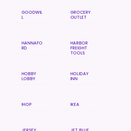
GOODWIL
GROCERY
L
OUTLET
HANNAFO
HARBOR
RD
FREIGHT
TOOLS
HOBBY
HOLIDAY
LOBBY
INN
IHOP
IKEA
JERSEY
JET BLUE