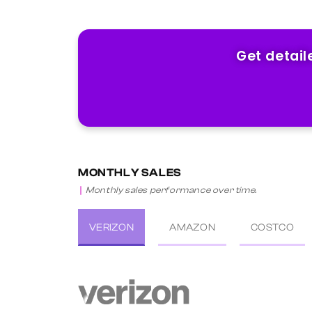
Get detail
MONTHLY SALES
Monthly sales performance over time.
VERIZON
AMAZON
COSTCO