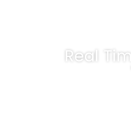
Real Ti