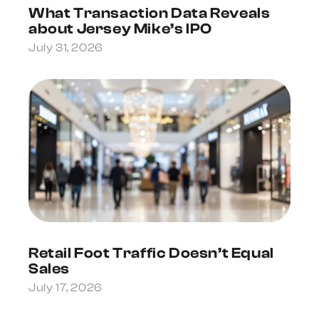
What Transaction Data Reveals
about Jersey Mike’s IPO
July 31, 2026
Retail Foot Traffic Doesn’t Equal
Sales
July 17, 2026