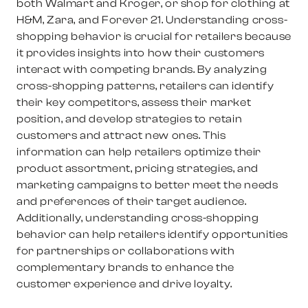
both Walmart and Kroger, or shop for clothing at
H&M, Zara, and Forever 21. Understanding cross-
shopping behavior is crucial for retailers because
it provides insights into how their customers
interact with competing brands. By analyzing
cross-shopping patterns, retailers can identify
their key competitors, assess their market
position, and develop strategies to retain
customers and attract new ones. This
information can help retailers optimize their
product assortment, pricing strategies, and
marketing campaigns to better meet the needs
and preferences of their target audience.
Additionally, understanding cross-shopping
behavior can help retailers identify opportunities
for partnerships or collaborations with
complementary brands to enhance the
customer experience and drive loyalty.