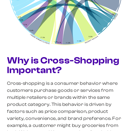
2.2%
KROGER
1.8%
2.6%
5.3%
7.2%
10.4%
SPROUTS FARMERS MARKET
NATURAL GROCERS
13.5%
17.5%
11.8%
1.4%
6.1%
11.6%
Why is Cross-Shopping
Important?
Cross-shopping is a consumer behavior where
customers purchase goods or services from
multiple retailers or brands within the same
product category. This behavior is driven by
factors such as price comparison, product
variety, convenience, and brand preference. For
example, a customer might buy groceries from