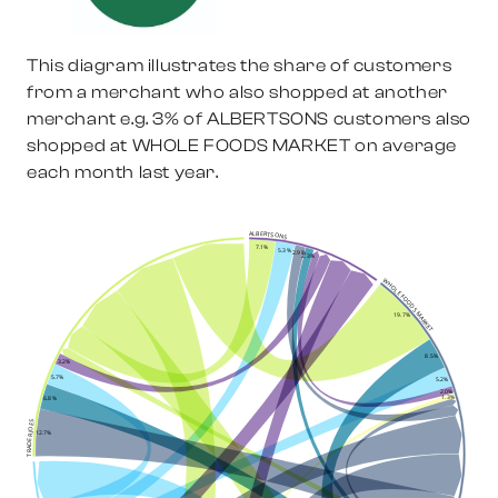
This diagram illustrates the share of customers
from a merchant who also shopped at another
merchant e.g.
3%
of
ALBERTSONS
customers also
shopped at
WHOLE FOODS MARKET
on average
each month last year.
ALBERTSONS
7.1%
5.3%
2.9%
2.3%
WHOLE FOODS MARKET
19.7%
8.5%
3.2%
5.7%
5.2%
2.0%
1.3%
6.8%
TRADER JOES
12.7%