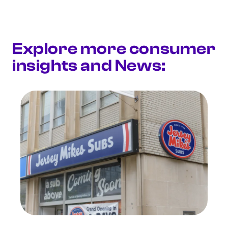
Explore more consumer
insights and News: