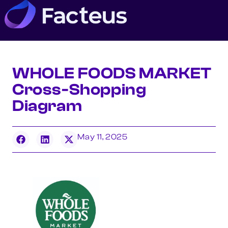
WHOLE FOODS MARKET
Cross-Shopping
Diagram
May 11, 2025