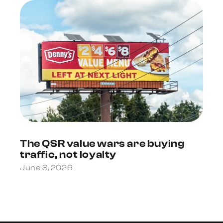
The QSR value wars are buying
traffic, not loyalty
June 8, 2026