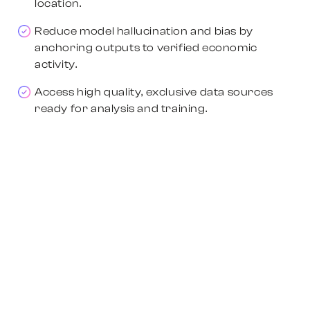
location.
Reduce model hallucination and bias by
anchoring outputs to verified economic
activity.
Access high quality, exclusive data sources
ready for analysis and training.