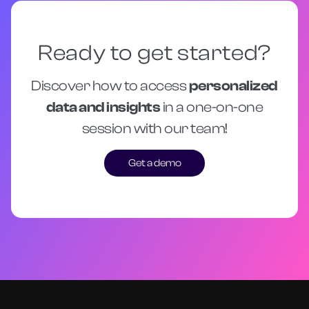
Ready to get started?
Discover how to access
personalized
data and insights
in a one-on-one
session with our team!
Get a demo