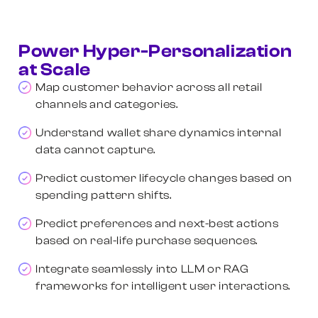
Power Hyper-Personalization
at Scale
Map customer behavior across all retail
channels and categories.
Understand wallet share dynamics internal
data cannot capture.
Predict customer lifecycle changes based on
spending pattern shifts.
Predict preferences and next-best actions
based on real-life purchase sequences.
Integrate seamlessly into LLM or RAG
frameworks for intelligent user interactions.