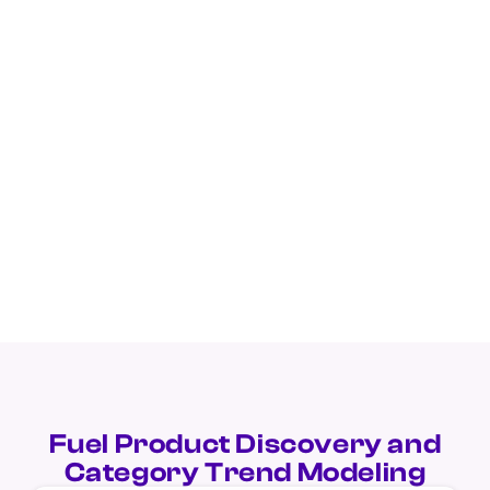
Fuel Product Discovery and
Category Trend Modeling