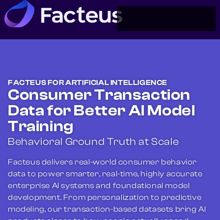
FACTEUS FOR ARTIFICIAL INTELLIGENCE
Consumer Transaction
Data for Better AI Model
Training
Behavioral Ground Truth at Scale
Facteus delivers real-world consumer behavior
data to power smarter, real-time, highly accurate
enterprise AI systems and foundational model
development. From personalization to predictive
modeling, our transaction-based datasets bring AI