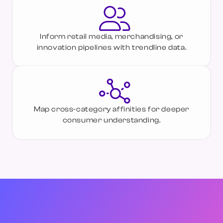
Inform retail media, merchandising, or
innovation pipelines with trendline data.
Map cross-category affinities for deeper
consumer understanding.