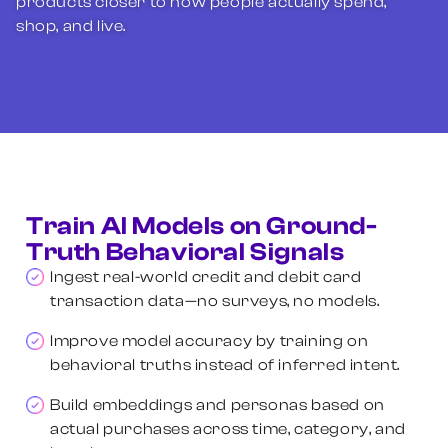
products closer to how people actually spend,
shop, and live.
Train AI Models on Ground-
Truth Behavioral Signals
Ingest real-world credit and debit card
transaction data—no surveys, no models.
Improve model accuracy by training on
behavioral truths instead of inferred intent.
Build embeddings and personas based on
actual purchases across time, category, and