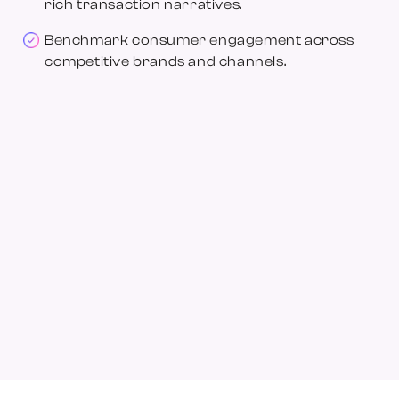
rich transaction narratives.
Benchmark consumer engagement across
competitive brands and channels.