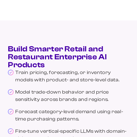
Build Smarter Retail and
Restaurant Enterprise AI
Products
Train pricing, forecasting, or inventory
models with product- and store-level data.
Model trade-down behavior and price
sensitivity across brands and regions.
Forecast category-level demand using real-
time purchasing patterns.
Fine-tune vertical-specific LLMs with domain-