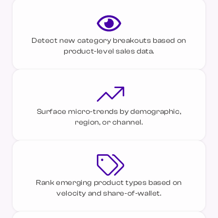
Detect new category breakouts based on
product-level sales data.
Surface micro-trends by demographic,
region, or channel.
Rank emerging product types based on
velocity and share-of-wallet.