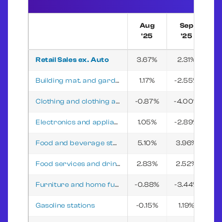
Aug
Sep
'25
'25
Retail Sales ex. Auto
3.67%
2.31%
2
Building mat. and garden equip. and supplies dealers
1.17%
-2.55%
-3
Clothing and clothing access. stores
-0.87%
-4.00%
-2
Electronics and appliance stores
1.05%
-2.89%
3
Food and beverage stores
5.10%
3.96%
5
Food services and drinking places
2.83%
2.52%
0
Furniture and home furnishings stores
-0.88%
-3.44%
-
Gasoline stations
-0.15%
1.19%
-3