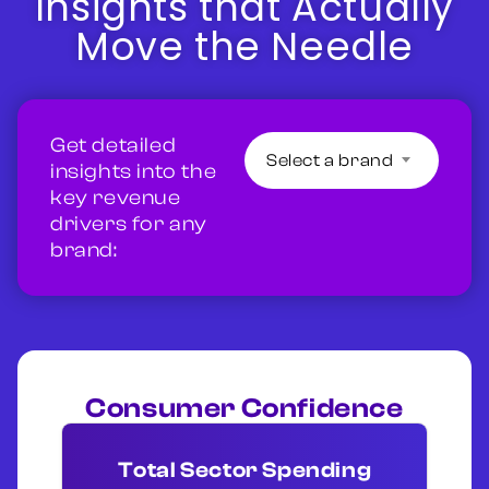
Insights that Actually
Move the Needle
Get detailed
Select a brand
insights into the
key revenue
drivers for any
brand:
Consumer Confidence
Total Sector Spending