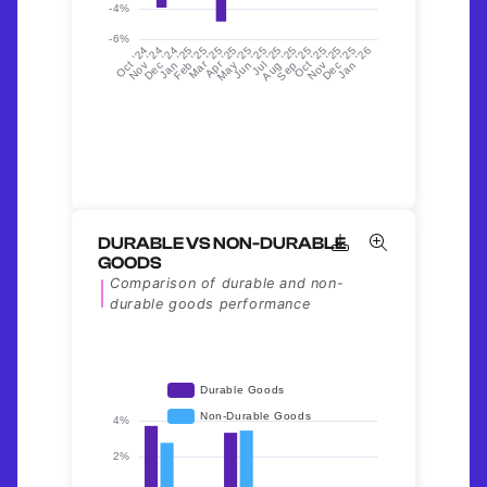
DURABLE VS NON-DURABLE
GOODS
Comparison of durable and non-
durable goods performance