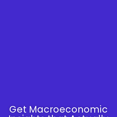
Get Macroeconomic