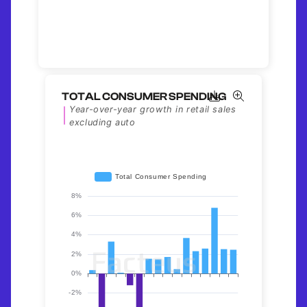
TOTAL CONSUMER SPENDING
Year-over-year growth in retail sales
excluding auto