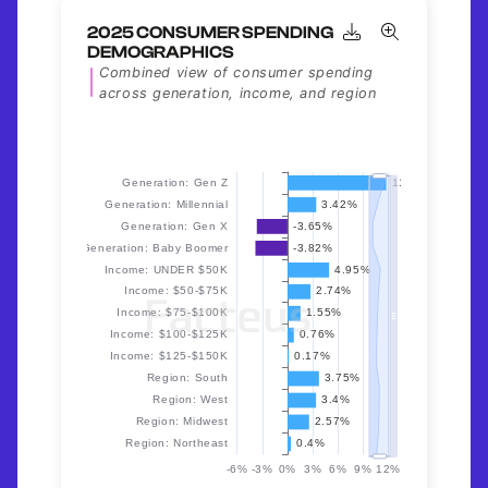
2025 CONSUMER SPENDING
DEMOGRAPHICS
Combined view of consumer spending
across generation, income, and region