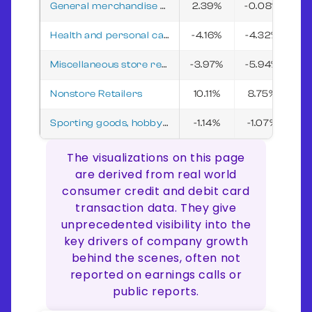
General merchandise stores
2.39%
-0.08%
3
Health and personal care stores
-4.16%
-4.32%
-5
Miscellaneous store retailers
-3.97%
-5.94%
-
Nonstore Retailers
10.11%
8.75%
7
Sporting goods, hobby, musical instrument, and book stores
-1.14%
-1.07%
1
The visualizations on this page
are derived from real world
consumer credit and debit card
transaction data. They give
unprecedented visibility into the
key drivers of company growth
behind the scenes, often not
reported on earnings calls or
public reports.