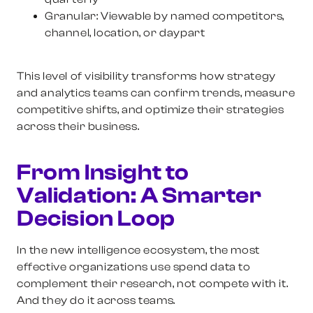
Granular:
Viewable by named competitors,
channel, location, or daypart
This level of visibility transforms how strategy
and analytics teams can confirm trends, measure
competitive shifts, and optimize their strategies
across their business.
From Insight to
Validation: A Smarter
Decision Loop
In the new intelligence ecosystem, the most
effective organizations use spend data to
complement their research, not compete with it.
And they do it across teams.