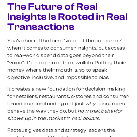
The Future of Real
Insights Is Rooted in Real
Transactions
You’ve heard the term “voice of the consumer”
when it comes to consumer insights, but access
to real-world spend data goes beyond their
“voice”. It’s the echo of their wallets. Putting their
money where their mouth is, so to speak –
objective, inclusive, and impossible to bias.
It creates a new foundation for decision-making
for retailers, restaurants, c-stores and consumer
brands: understanding not just
why
consumers
behave the way they do, but
how that behavior
shows up in the market in real dollars
.
Facteus gives data and strategy leaders the