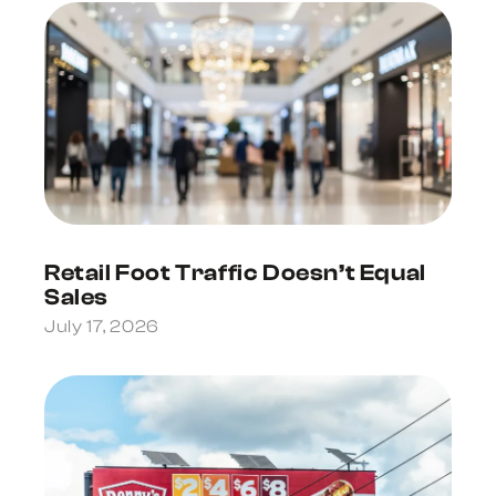
Retail Foot Traffic Doesn’t Equal
Sales
July 17, 2026