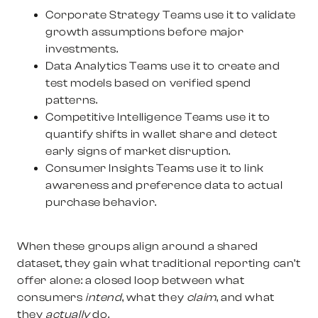
Corporate Strategy Teams
use it to validate
growth assumptions before major
investments.
Data Analytics Teams
use it to create and
test models based on verified spend
patterns.
Competitive Intelligence Teams
use it to
quantify shifts in wallet share and detect
early signs of market disruption.
Consumer Insights Teams
use it to link
awareness and preference data to actual
purchase behavior.
When these groups align around a shared
dataset, they gain what traditional reporting can’t
offer alone: a closed loop between what
consumers
intend
, what they
claim
, and what
they
actually
do.