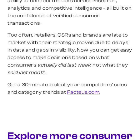
ability to connect the dots across research,
analytics, and competitive intelligence – all built on
the confidence of verified consumer
transactions.
Too often, retailers, QSRs and brands are late to
market with their strategic moves due to delays
in data and gaps in visibility. Now you can get easy
access to make decisions based on what
consumers
actually did last week
, not what they
said last month
.
Get a 30-minute look at your competitors’ sales
and category trends at
Facteus.com
.
Explore more consumer