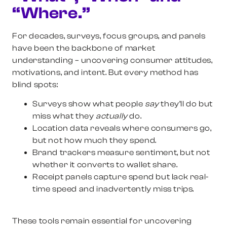
“Where.”
For decades, surveys, focus groups, and panels
have been the backbone of market
understanding – uncovering consumer attitudes,
motivations, and intent. But every method has
blind spots:
Surveys
show what people
say
they’ll do but
miss what they
actually
do.
Location data
reveals where consumers go,
but not how much they spend.
Brand trackers
measure sentiment, but not
whether it converts to wallet share.
Receipt panels
capture spend but lack real-
time speed and inadvertently miss trips.
These tools remain essential for uncovering