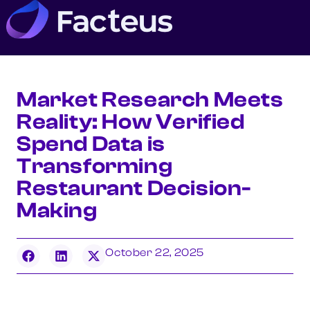
Market Research Meets
Reality: How Verified
Spend Data is
Transforming
Restaurant Decision-
Making
October 22, 2025