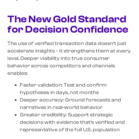
The New Gold Standard
for Decision Confidence
The use of verified transaction data doesn’t just
accelerate insights – it strengthens them at every
level. Deeper visibility into true consumer
behavior across competitors and channels
enables:
Faster validation:
Test and confirm
hypotheses in days, not months
Deeper accuracy:
Ground forecasts and
narratives in real-world behavior
Greater credibility:
Support strategic
decisions with evidence that’s verified and
representative of the full U.S. population