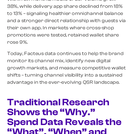
38%, while delivery app share declined from 18%
to 13% – signaling healthier omnichannel balance
and a stronger direct relationship with guests via
their own app. In markets where cross-shop
promotions were tested, retained wallet share
rose 9%.
Today, Facteus data continues to help the brand
monitor its channel mix, identify new digital
growth markets, and measure competitive wallet
shifts – turning channel visibility into a sustained
advantage in the ever-evolving QSR landscape.
Traditional Research
Shows the “Why.”
Spend Data Reveals the
“What”, “When” and