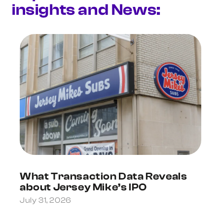
insights and News:
What Transaction Data Reveals
about Jersey Mike’s IPO
July 31, 2026