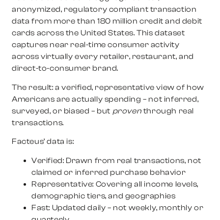
anonymized, regulatory compliant transaction
data from more than 180 million credit and debit
cards across the United States. This dataset
captures near real-time consumer activity
across virtually every retailer, restaurant, and
direct-to-consumer brand.
The result: a verified, representative view of how
Americans are actually spending – not inferred,
surveyed, or biased – but
proven
through real
transactions.
Facteus’ data is:
Verified:
Drawn from real transactions, not
claimed or inferred purchase behavior
Representative:
Covering all income levels,
demographic tiers, and geographies
Fast:
Updated daily – not weekly, monthly or
quarterly