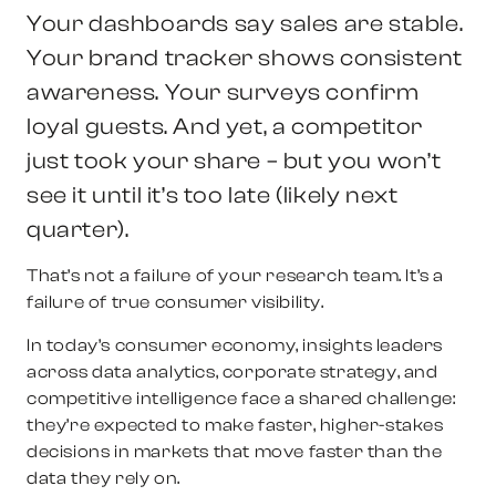
Your dashboards say sales are stable.
Your brand tracker shows consistent
awareness. Your surveys confirm
loyal guests. And yet,
a competitor
just took your share
– but you won’t
see it until it’s too late (likely next
quarter).
That’s not a failure of your research team. It’s a
failure of true consumer visibility.
In today’s consumer economy, insights leaders
across data analytics, corporate strategy, and
competitive intelligence face a shared challenge:
they’re expected to make faster, higher-stakes
decisions in markets that move faster than the
data they rely on.