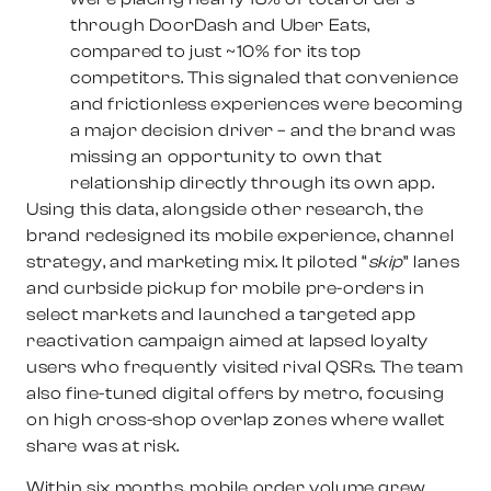
through DoorDash and Uber Eats,
compared to just ~10% for its top
competitors. This signaled that convenience
and frictionless experiences were becoming
a major decision driver – and the brand was
missing an opportunity to own that
relationship directly through its own app.
Using this data, alongside other research, the
brand redesigned its mobile experience, channel
strategy, and marketing mix. It piloted “
skip
” lanes
and curbside pickup for mobile pre-orders in
select markets and launched a targeted app
reactivation campaign aimed at lapsed loyalty
users who frequently visited rival QSRs. The team
also fine-tuned digital offers by metro, focusing
on high cross-shop overlap zones where wallet
share was at risk.
Within six months, mobile order volume grew