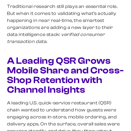
Traditional research still plays an essential role.
But when it comes to validating what’s actually
happening in near real-time, the smartest
organizations are adding a new layer to their
data intelligence stack:
verified consumer
transaction data
.
A Leading QSR Grows
Mobile Share and Cross-
Shop Retention with
Channel Insights
A leading U.S. quick-service restaurant (QSR)
chain wanted to understand how guests were
engaging across in-store, mobile ordering, and
delivery apps. On the surface, overall sales were