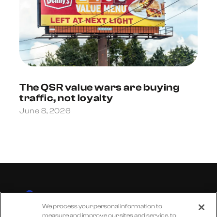
The QSR value wars are buying
traffic, not loyalty
June 8, 2026
We process your personal information to
measure and improve our sites and service, to