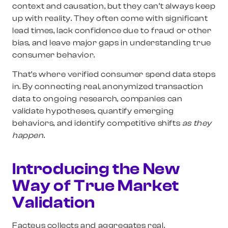
context and causation, but they can’t always keep
up with reality. They often come with significant
lead times, lack confidence due to fraud or other
bias, and leave major gaps in understanding true
consumer behavior.
That’s where verified consumer spend data steps
in. By connecting real, anonymized transaction
data to ongoing research, companies can
validate hypotheses, quantify emerging
behaviors, and identify competitive shifts
as they
happen
.
Introducing the New
Way of True Market
Validation
Facteus collects and aggregates real,