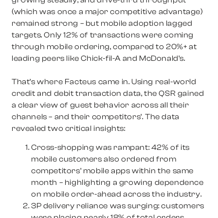
growing steadily, and drive-thru throughput
(which was once a major competitive advantage)
remained strong – but mobile adoption lagged
targets. Only 12% of transactions were coming
through mobile ordering, compared to 20%+ at
leading peers like Chick-fil-A and McDonald’s.
That’s where Facteus came in. Using real-world
credit and debit transaction data, the QSR gained
a clear view of guest behavior across all their
channels – and their competitors’. The data
revealed two critical insights:
Cross-shopping was rampant
: 42% of its
mobile customers also ordered from
competitors’ mobile apps within the same
month – highlighting a growing dependence
on mobile order-ahead across the industry.
3P delivery reliance was surging
: customers
were placing nearly 18% of total orders