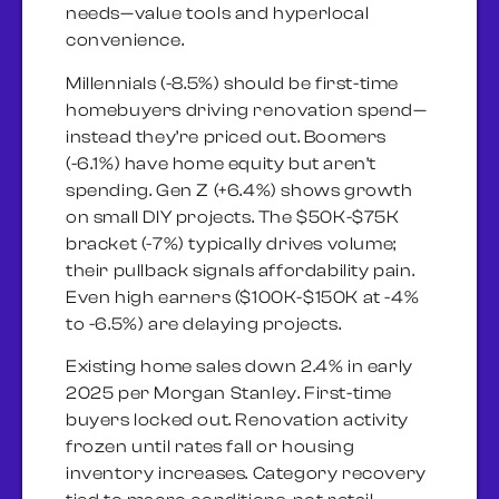
needs—value tools and hyperlocal
convenience.
Millennials (-8.5%) should be first-time
homebuyers driving renovation spend—
instead they’re priced out. Boomers
(-6.1%) have home equity but aren’t
spending. Gen Z (+6.4%) shows growth
on small DIY projects. The $50K-$75K
bracket (-7%) typically drives volume;
their pullback signals affordability pain.
Even high earners ($100K-$150K at -4%
to -6.5%) are delaying projects.
Existing home sales down 2.4% in early
2025 per Morgan Stanley. First-time
buyers locked out. Renovation activity
frozen until rates fall or housing
inventory increases. Category recovery