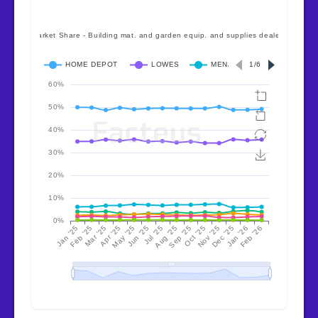
pent-up demand releases quickly—
position for that inflection point.
Specialty and regional strategies
can outperform in down markets
— Sherwin Williams’ $110 AOV
proves premium positioning
defends margin. Menards’ Midwest
density shows regional focus
works. Hyperlocal convenience
(Ace) serves different needs than
big box.
Volatility reflects tariff timing,
not demand destruction
— April’s
+3.7% followed February’s -6.8% as
consumers front-ran policy
changes. Inventory planning must
account for policy-driven surges,
not just seasonal patterns.