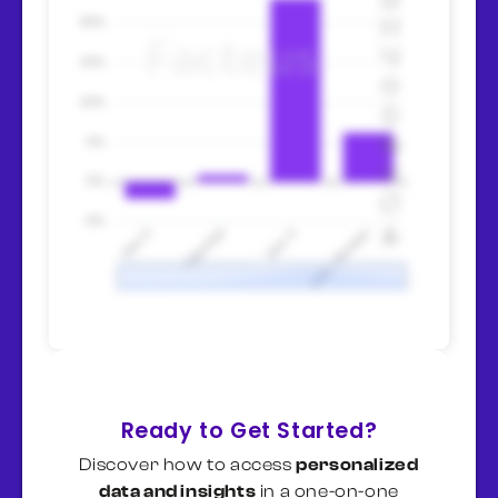
volatility.
Watch mortgage rates as leading
indicator
— if Fed cuts rates and
mortgages fall below 6%, category
recovers within 2-3 quarters.
Housing starts and existing home
sales signal inflection points.
Millennial pent-up demand =
recovery catalyst
— -8.5% from
ages 28-43 represents deferred
projects, not canceled ones. When
affordability improves, catch-up
spending accelerates quickly.
Specialty positioning (Sherwin)
defends margin in downturns
—
$110 AOV vs. $80 Home Depot
Ready to Get Started?
shows pricing power. Premium
Discover how to access
personalized
players maintain profitability;
data and insights
in a one-on-one