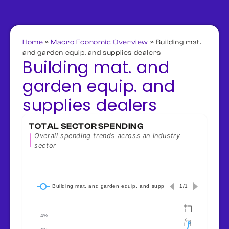
Home
»
Macro Economic Overview
»
Building mat.
and garden equip. and supplies dealers
Building mat. and
garden equip. and
supplies dealers
TOTAL SECTOR SPENDING
Overall spending trends across an industry
sector