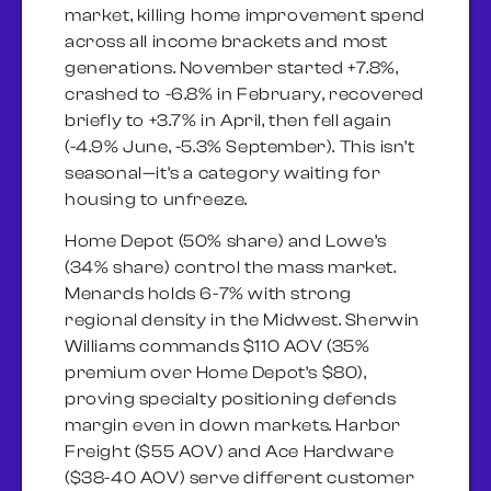
market, killing home improvement spend
across all income brackets and most
generations. November started +7.8%,
crashed to -6.8% in February, recovered
briefly to +3.7% in April, then fell again
(-4.9% June, -5.3% September). This isn’t
seasonal—it’s a category waiting for
housing to unfreeze.
Home Depot (50% share) and Lowe’s
(34% share) control the mass market.
Menards holds 6-7% with strong
regional density in the Midwest. Sherwin
Williams commands $110 AOV (35%
premium over Home Depot’s $80),
proving specialty positioning defends
margin even in down markets. Harbor
Freight ($55 AOV) and Ace Hardware
($38-40 AOV) serve different customer