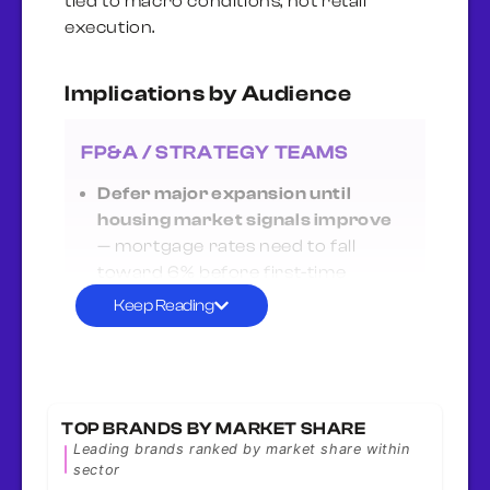
tied to macro conditions, not retail
execution.
Implications by Audience
FP&A / STRATEGY TEAMS
Defer major expansion until
housing market signals improve
— mortgage rates need to fall
toward 6% before first-time
buyers return and renovation
Keep Reading
spending resumes. Monitor Fed
policy and housing starts closely.
Millennials (-8.5%) won’t return
until affordability improves
—
TOP BRANDS BY MARKET SHARE
prime home-buying demographic
Leading brands ranked by market share within
(ages 28-43) is locked out by costs,
sector
not choice. When rates fall, this