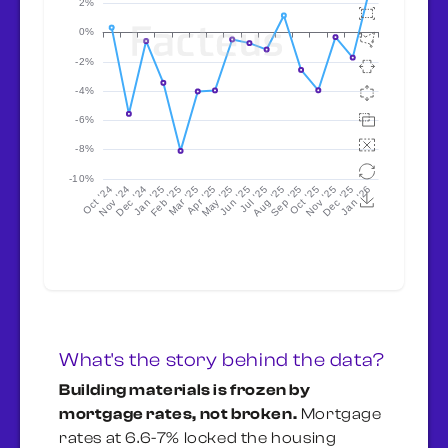
What's the story behind the data?
Building materials is frozen by
mortgage rates, not broken.
Mortgage
rates at 6.6-7% locked the housing