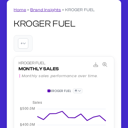
Home
»
Brand Insights
»
KROGER FUEL
KROGER FUEL
+
KROGER FUEL
MONTHLY SALES
Monthly sales performance over time.
+
KROGER FUEL