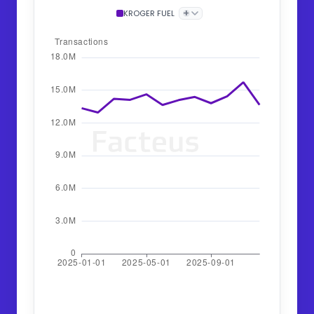
+
KROGER FUEL