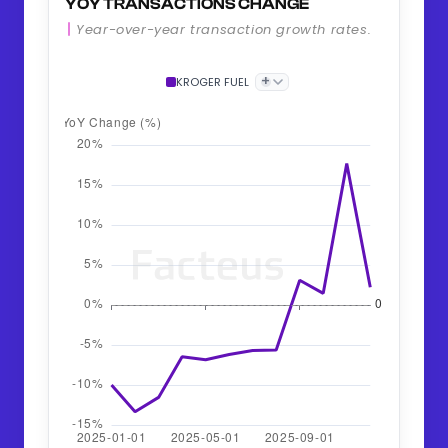
YOY TRANSACTIONS CHANGE
Year-over-year transaction growth rates.
+
KROGER FUEL