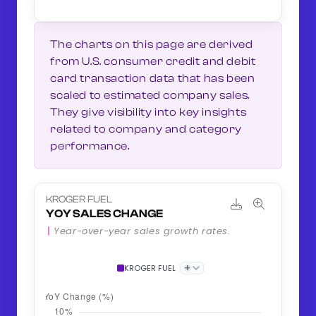
The charts on this page are derived
from U.S. consumer credit and debit
card transaction data that has been
scaled to estimated company sales.
They give visibility into key insights
related to company and category
performance.
KROGER FUEL
YOY SALES CHANGE
Year-over-year sales growth rates.
+
KROGER FUEL