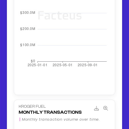
KROGER FUEL
MONTHLY TRANSACTIONS
Monthly transaction volume over time.