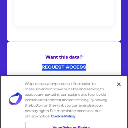
Want this data?
REQUEST ACCESS
We process your personal information to
SHARE ON:
measure and improve our sites and service, to
assist our marketing campaigns and to provide
personalized content and advertising. By clicking
the button on the right, you can exercise your
Select another company
privacy rights. For more information see our
privacy notice
Cookie Policy
KROGER FUEL
Your Privacy Rights