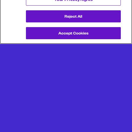
Reject All
Accept Cookies
Get a Demo
Unlock more from debit & credit card data, SKU level data,
CPG data, and other consumer spending and transaction
data with Facteus.
Portland Office (Headquarters)
6650 SW Redwood Ln
Suite 380
Portland OR 97224