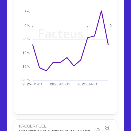
KROGER FUEL