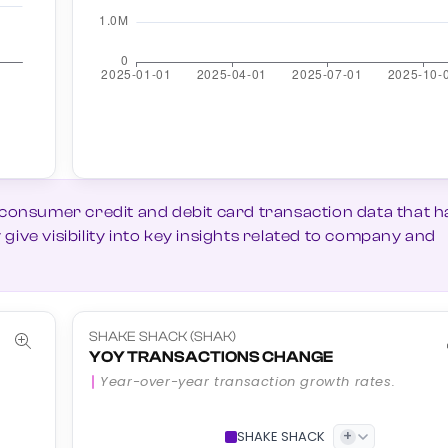
 consumer credit and debit card transaction data that h
ive visibility into key insights related to company and
SHAKE SHACK (SHAK)
YOY TRANSACTIONS CHANGE
Year-over-year transaction growth rates.
+
SHAKE SHACK