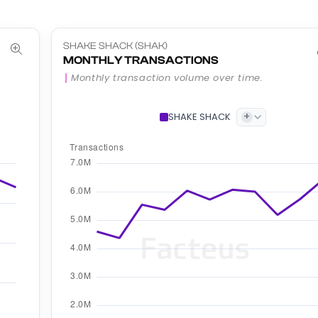
SHAKE SHACK (SHAK)
MONTHLY TRANSACTIONS
Monthly transaction volume over time.
+
SHAKE SHACK