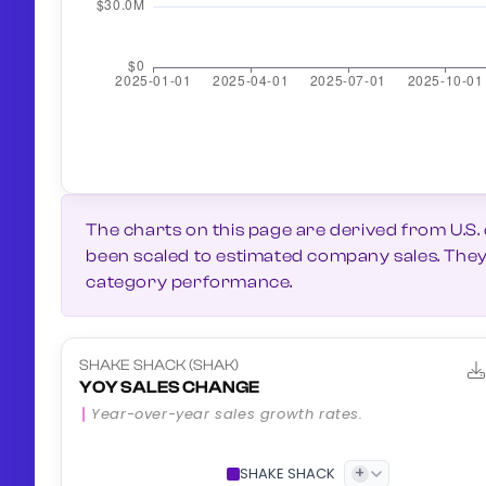
The charts on this page are derived from U.S.
been scaled to estimated company sales. They g
category performance.
SHAKE SHACK (SHAK)
YOY SALES CHANGE
Year-over-year sales growth rates.
+
SHAKE SHACK