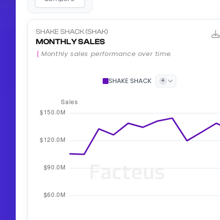
SHAKE SHACK (SHAK)
MONTHLY SALES
Monthly sales performance over time.
+
SHAKE SHACK