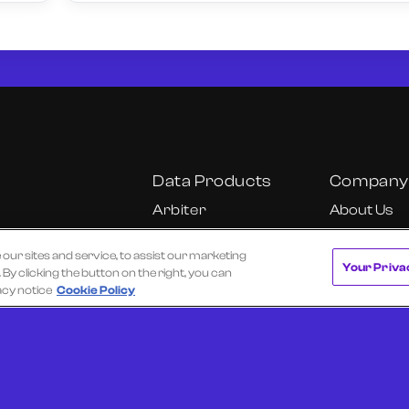
Data Products
Company
Arbiter
About Us
Cube
Our Team
r sites and service, to assist our marketing
Cube Insights
Careers
Your Priva
y clicking the button on the right, you can
KU
Fundamental
California C
acy notice
Cookie Policy
Research Dashboard
Notice
Onyx
Ultra
 of Use
Privacy Policy
Texas Data Broker Notice
Request a Dem