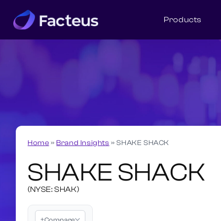
Products
Home
»
Brand Insights
»
SHAKE SHACK
SHAKE SHACK
(NYSE: SHAK)
+
Compare