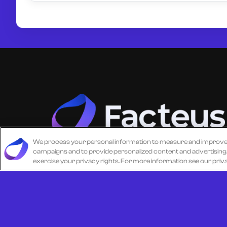
We process your personal information to measure and improve ou
campaigns and to provide personalized content and advertising. B
Unlock more from debit & credit card data, S
exercise your privacy rights. For more information see our priv
level data, CPG data, and other consumer
spending and transaction data with Facteus.
© 2026 All Rights Reserved.
Cookie Policy
Terms