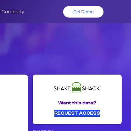
Company
Get Demo
Want this data?
REQUEST ACCESS