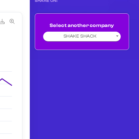
SHARE ON:
Select another company
SHAKE SHACK