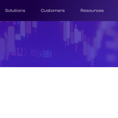
Solutions
Customers
Resources