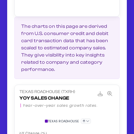
The charts on this page are derived
from U.S. consumer credit and debit
card transaction data that has been
scaled to estimated company sales.
They give visibility into key insights
related to company and category
performance.
TEXAS ROADHOUSE (TXRH)
YOY SALES CHANGE
Year-over-year sales growth rates.
+
TEXAS ROADHOUSE