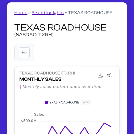
Home
»
Brand Insights
»
TEXAS ROADHOUSE
TEXAS ROADHOUSE
(NASDAQ: TXRH)
+
TEXAS ROADHOUSE (TXRH)
MONTHLY SALES
Monthly sales performance over time.
+
TEXAS ROADHOUSE