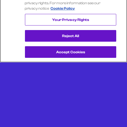
Select another company
privacy rights. For more information see our
privacy notice
Cookie Policy
TEXAS ROADHOUSE
Your Privacy Rights
Reject All
Accept Cookies
Get a Demo
Unlock more from debit & credit card data, SKU level data,
CPG data, and other consumer spending and transaction
data with Facteus.
Portland Office (Headquarters)
6650 SW Redwood Ln