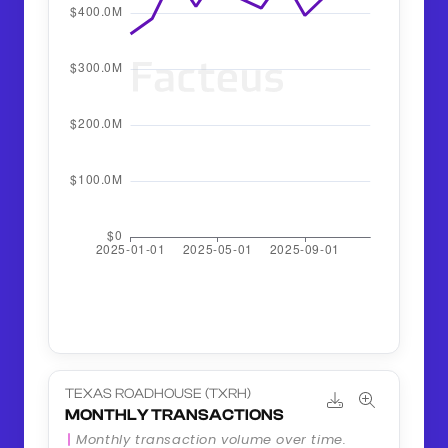
TEXAS ROADHOUSE (TXRH)
MONTHLY TRANSACTIONS
Monthly transaction volume over time.