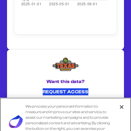
Want this data?
REQUEST ACCESS
We process your personal information to
SHARE ON:
measure and improve our sites and service, to
assist our marketing campaigns and to provide
personalized content and advertising. By clicking
the button on the right, you can exercise your