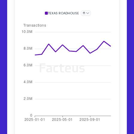
+
TEXAS ROADHOUSE