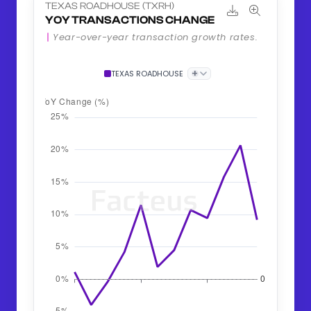
TEXAS ROADHOUSE (TXRH)
YOY TRANSACTIONS CHANGE
Year-over-year transaction growth rates.
+
TEXAS ROADHOUSE