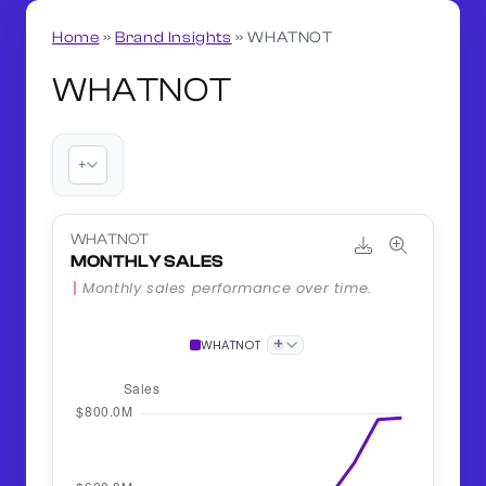
Home
»
Brand Insights
»
WHATNOT
WHATNOT
+
WHATNOT
MONTHLY SALES
Monthly sales performance over time.
+
WHATNOT