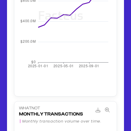
WHATNOT
MONTHLY TRANSACTIONS
Monthly transaction volume over time.