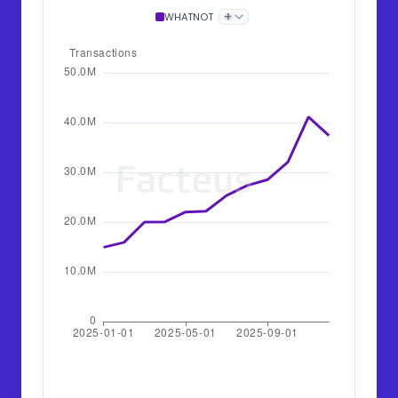
+
WHATNOT