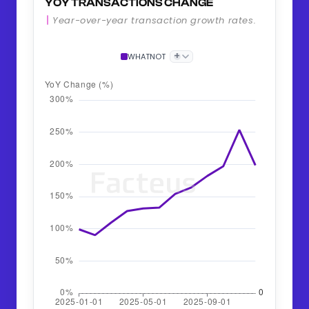
YOY TRANSACTIONS CHANGE
Year-over-year transaction growth rates.
+
WHATNOT