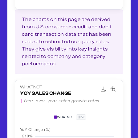
The charts on this page are derived
from U.S. consumer credit and debit
card transaction data that has been
scaled to estimated company sales.
They give visibility into key insights
related to company and category
performance.
WHATNOT
YOY SALES CHANGE
Year-over-year sales growth rates.
+
WHATNOT