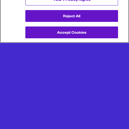
Reject All
Accept Cookies
Get a Demo
Unlock more from debit & credit card data, SKU level data,
CPG data, and other consumer spending and transaction
data with Facteus.
Portland Office (Headquarters)
6650 SW Redwood Ln
Suite 380
Portland OR 97224