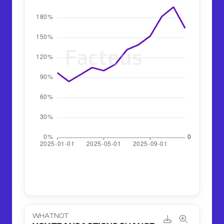
WHATNOT