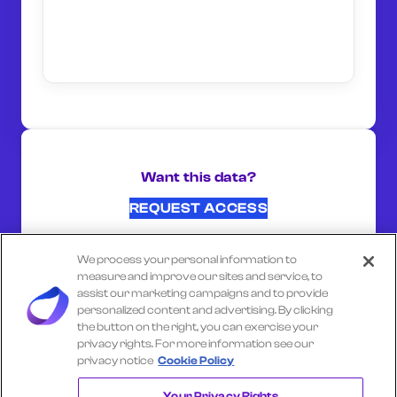
Want this data?
REQUEST ACCESS
We process your personal information to
SHARE ON:
measure and improve our sites and service, to
assist our marketing campaigns and to provide
personalized content and advertising. By clicking
the button on the right, you can exercise your
Select another company
privacy rights. For more information see our
privacy notice
Cookie Policy
WHATNOT
Your Privacy Rights