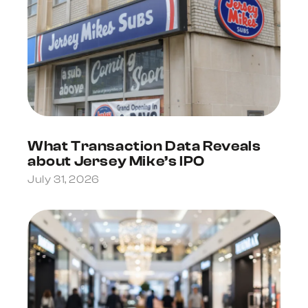
What Transaction Data Reveals
about Jersey Mike’s IPO
July 31, 2026