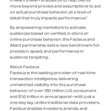
in Allant’s AMP+ enables us to help clients
move beyond proxies and assumptions to act
on actual purchase behavior, at a level of
detail that truly impacts performance.”
By empowering marketers to activate
audiences based on verified, in-store or
online purchase behavior, the Facteus and
Allant partnership sets a new benchmark for
precision, speed, and performance in
audience targeting.
About Facteus
Facteus is the leading provider of real-time
transaction intelligence, delivering
unmatched visibility into the purchase
behavior of over 180 million U.S. consumers
and $1.6 trillion in annual spend—with just a
one-day lag. Unlike traditional data providers,
Facteus enables investors, brands, and