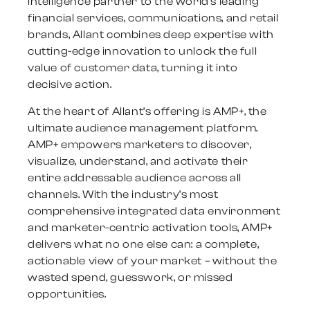
intelligence partner to the world’s leading
financial services, communications, and retail
brands, Allant combines deep expertise with
cutting-edge innovation to unlock the full
value of customer data, turning it into
decisive action.
At the heart of Allant’s offering is AMP+, the
ultimate audience management platform.
AMP+ empowers marketers to discover,
visualize, understand, and activate their
entire addressable audience across all
channels. With the industry’s most
comprehensive integrated data environment
and marketer-centric activation tools, AMP+
delivers what no one else can: a complete,
actionable view of your market – without the
wasted spend, guesswork, or missed
opportunities.