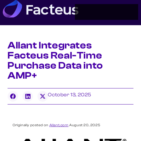
Allant Integrates
Facteus Real-Time
Purchase Data into
AMP+
October 13, 2025
Originally posted on
Allant.com
August 20, 2025