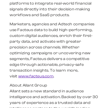
platforms to integrate real-world financial
signals directly into their decision-making
workflows and SaaS products.
Marketers, agencies and Adtech companies
use Facteus data to build high-performing,
custom digital audiences, enrich their first-
party data, and activate with greater
precision across channels. Whether
optimizing campaigns or uncovering new
segments, Facteus delivers a competitive
edge through actionable,
privacy-safe
transaction insights. To learn more,
visit
www.facteus.com
.
About Allant Group
Allant sets a new standard in audience
intelligence and activation. Backed by over 30
years of experience as a trusted data and