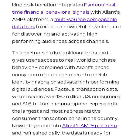
kind collaboration integrates
Facteus’ real-
time financial behavioral signals
with Allant’s
AMP+ platform, a
multi-source composable
data hub
, to create a powerful new standard
for discovering and activating high-
performing audiences across channels.
This partnership is significant because it
gives users access to real-world purchase
behavior – combined with Allant’s broad
ecosystem of data partners – to enrich
identity graphs or activate high-performing
digital audiences. Facteus’ transaction data,
which spans over 180 million U.S. consumers
and $1.6 trillion in annual spend, represents
the largest and most representative
consumer transaction panel in the country.
Now integrated into
Allant’s AMP+ platform
and refreshed daily, the data is ready for