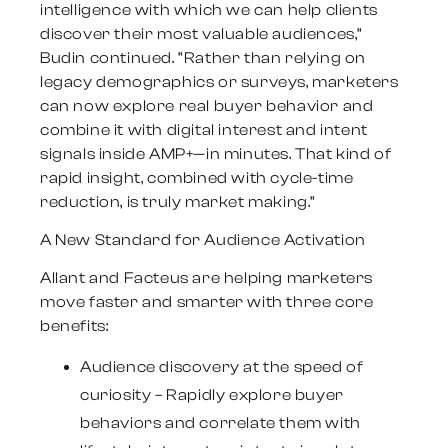
intelligence with which we can help clients
discover their most valuable audiences,”
Budin continued. “Rather than relying on
legacy demographics or surveys, marketers
can now explore real buyer behavior and
combine it with digital interest and intent
signals inside AMP+—in minutes. That kind of
rapid insight, combined with cycle-time
reduction, is truly market making.”
A New Standard for Audience Activation
Allant and Facteus are helping marketers
move faster and smarter with three core
benefits:
Audience discovery at the speed of
curiosity
– Rapidly explore buyer
behaviors and correlate them with