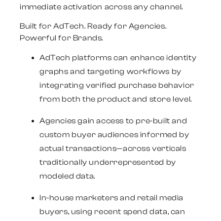
immediate activation across any channel.
Built for AdTech. Ready for Agencies.
Powerful for Brands.
AdTech platforms
can enhance identity
graphs and targeting workflows by
integrating verified purchase behavior
from both the product and store level.
Agencies
gain access to pre-built and
custom buyer audiences informed by
actual transactions—across verticals
traditionally underrepresented by
modeled data.
In-house
marketers and retail media
buyers,
using recent spend data, can