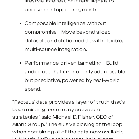
lifestyle, interest, or intent signals to
uncover untapped segments.
Composable intelligence without
compromise
– Move beyond siloed
datasets and static models with flexible,
multi-source integration.
Performance-driven targeting
– Build
audiences that are not only addressable
but predictive, powered by real-world
spend.
“Facteus’ data provides a layer of truth that’s
been missing from many activation
strategies,” said
Michael D. Fisher
, CEO of
Allant Group. “The elusive closing of the loop
when combining all of the data now available