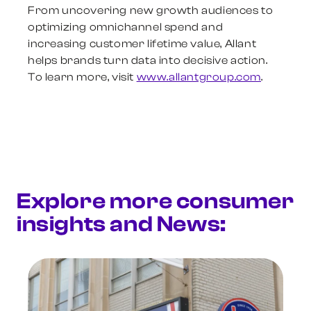
From uncovering new growth audiences to
optimizing omnichannel spend and
increasing customer lifetime value, Allant
helps brands turn data into decisive action.
To learn more, visit
www.allantgroup.com
.
Explore more consumer
insights and News: