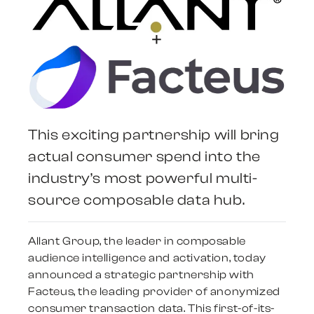
+
This exciting partnership will bring
actual consumer spend into the
industry’s most powerful multi-
source composable data hub.
Allant Group, the leader in composable
audience intelligence and activation, today
announced a strategic partnership with
Facteus, the leading provider of anonymized
consumer transaction data. This first-of-its-