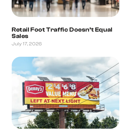
Retail Foot Traffic Doesn’t Equal
Sales
July 17, 2026