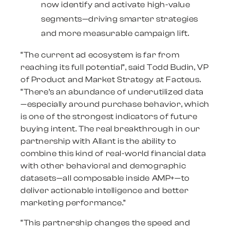
now identify and activate high-value
segments—driving smarter strategies
and more measurable campaign lift.
“The current ad ecosystem is far from
reaching its full potential”, said
Todd Budin
, VP
of Product and Market Strategy at Facteus.
“There’s an abundance of underutilized data
—especially around purchase behavior, which
is one of the strongest indicators of future
buying intent. The real breakthrough in our
partnership with Allant is the ability to
combine this kind of real-world financial data
with other behavioral and demographic
datasets—all composable inside AMP+—to
deliver actionable intelligence and better
marketing performance.”
“This partnership changes the speed and